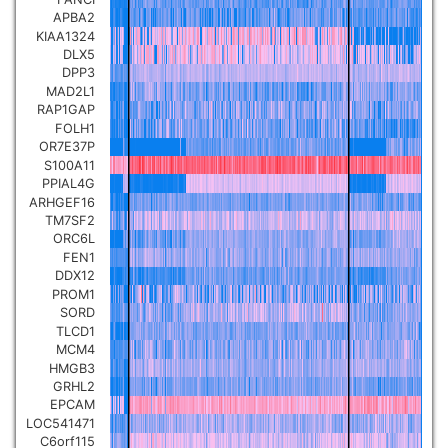
APBA2
KIAA1324
DLX5
DPP3
MAD2L1
RAP1GAP
FOLH1
OR7E37P
S100A11
PPIAL4G
ARHGEF16
TM7SF2
ORC6L
FEN1
DDX12
PROM1
SORD
TLCD1
MCM4
HMGB3
GRHL2
EPCAM
LOC541471
C6orf115