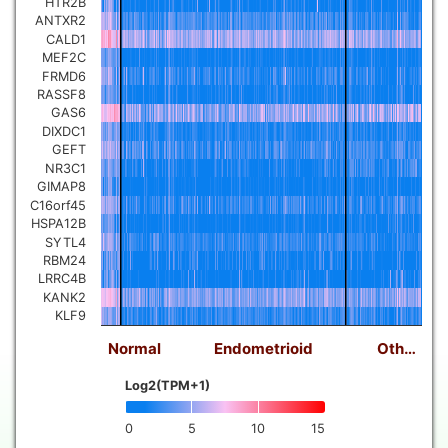
HTR2B
ANTXR2
CALD1
MEF2C
FRMD6
RASSF8
GAS6
DIXDC1
GEFT
NR3C1
GIMAP8
C16orf45
HSPA12B
SYTL4
RBM24
LRRC4B
KANK2
KLF9
Normal
Endometrioid
Oth…
Log2(TPM+1)
0
5
10
15