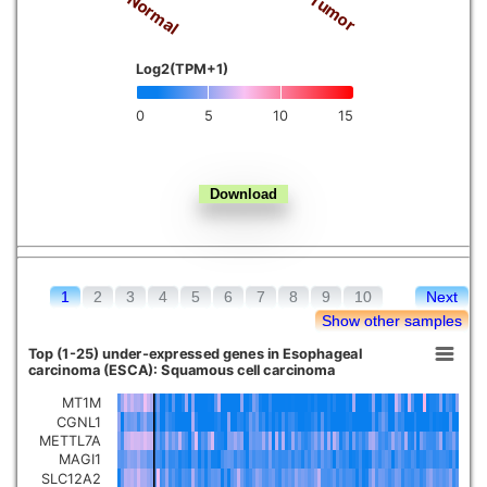
Normal
Tumor
Kidney chromophobe
Log2(TPM+1)
0
5
10
15
1
2
3
4
5
6
7
8
9
10
Next
Show other samples
Top (1-25) under-expressed genes in Esophageal
carcinoma (ESCA): Squamous cell carcinoma
MT1M
CGNL1
METTL7A
MAGI1
SLC12A2