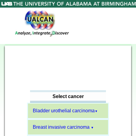
Select cancer
Bladder urothelial carcinoma
▼
Breast invasive carcinoma
▼