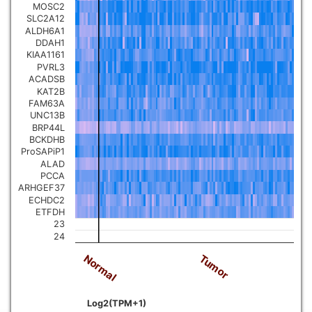
MOSC2
SLC2A12
ALDH6A1
DDAH1
KIAA1161
PVRL3
ACADSB
KAT2B
FAM63A
UNC13B
BRP44L
BCKDHB
ProSAPiP1
ALAD
PCCA
ARHGEF37
ECHDC2
ETFDH
23
24
Normal
Tumor
Log2(TPM+1)