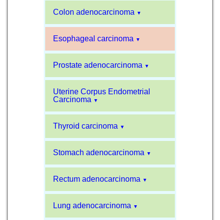
Colon adenocarcinoma
▼
Esophageal carcinoma
▼
Prostate adenocarcinoma
▼
Uterine Corpus Endometrial
Carcinoma
▼
Thyroid carcinoma
▼
Stomach adenocarcinoma
▼
Rectum adenocarcinoma
▼
Lung adenocarcinoma
▼