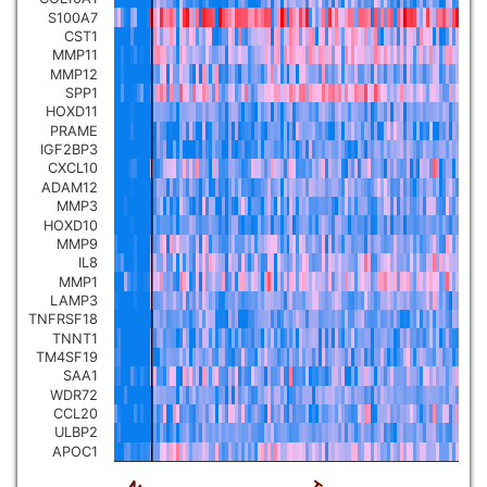
S100A7
Pancreatic carcinoma
▼
CST1
MMP11
MMP12
Skin cutaneous melanoma
▼
SPP1
HOXD11
PRAME
Lymphoid Neoplasm Diffuse
IGF2BP3
Large B-cell Lymphoma
▼
CXCL10
ADAM12
MMP3
Uterine Carcinosarcoma
▼
HOXD10
MMP9
IL8
Brain low grade glioma
▼
MMP1
LAMP3
TNFRSF18
Mesothelioma
▼
TNNT1
TM4SF19
SAA1
Ovarian serous
WDR72
cystadenocarcinoma
▼
CCL20
ULBP2
APOC1
Adrenocortical carcinoma
▼