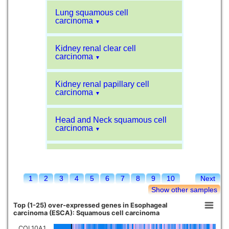
Lung squamous cell
carcinoma
▼
Kidney renal clear cell
carcinoma
▼
Kidney renal papillary cell
carcinoma
▼
Head and Neck squamous cell
carcinoma
▼
Liver hepatocellular carcinoma
▼
1
2
3
4
5
6
7
8
9
10
Next
Sarcoma
▼
Show other samples
Top (1-25) over-expressed genes in Esophageal
Glioblastoma multiforme
carcinoma (ESCA): Squamous cell carcinoma
▼
COL10A1