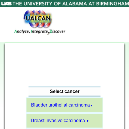
Select cancer
Bladder urothelial carcinoma
▼
Breast invasive carcinoma
▼