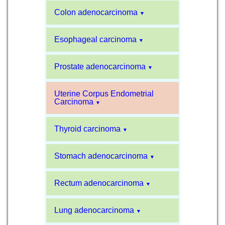
Colon adenocarcinoma
▼
Esophageal carcinoma
▼
Prostate adenocarcinoma
▼
Uterine Corpus Endometrial
Carcinoma
▼
Thyroid carcinoma
▼
Stomach adenocarcinoma
▼
Rectum adenocarcinoma
▼
Lung adenocarcinoma
▼