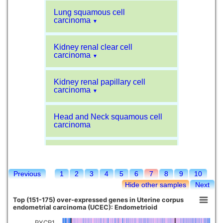
Lung squamous cell
carcinoma
▼
Kidney renal clear cell
carcinoma
▼
Kidney renal papillary cell
carcinoma
▼
Head and Neck squamous cell
carcinoma
Liver hepatocellular carcinoma
Previous
1
2
3
4
5
6
7
8
9
10
Kidney chromophobe
Hide other samples
Next
Top (151-175) over-expressed genes in Uterine corpus
endometrial carcinoma (UCEC): Endometrioid
PYCR1