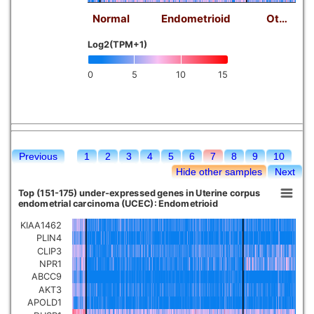
Normal
Endometrioid
Ot…
Log2(TPM+1)
0
5
10
15
Previous
1
2
3
4
5
6
7
8
9
10
Hide other samples
Next
Top (151-175) under-expressed genes in Uterine corpus
endometrial carcinoma (UCEC): Endometrioid
KIAA1462
PLIN4
CLIP3
NPR1
ABCC9
AKT3
APOLD1