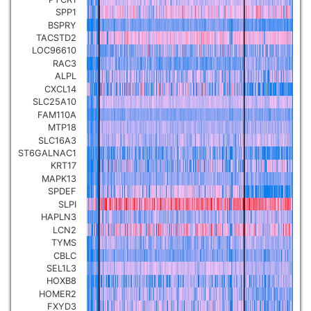
SPP1
BSPRY
TACSTD2
LOC96610
RAC3
ALPL
CXCL14
SLC25A10
FAM110A
MTP18
SLC16A3
ST6GALNAC1
KRT17
MAPK13
SPDEF
SLPI
HAPLN3
LCN2
TYMS
CBLC
SEL1L3
HOXB8
HOMER2
FXYD3