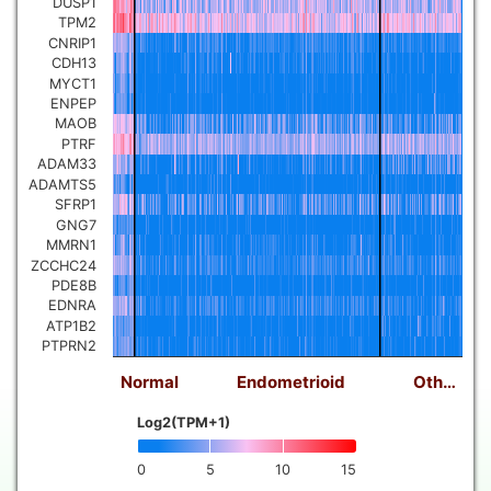
DUSP1
TPM2
CNRIP1
CDH13
MYCT1
ENPEP
MAOB
PTRF
ADAM33
ADAMTS5
SFRP1
GNG7
MMRN1
ZCCHC24
PDE8B
EDNRA
ATP1B2
PTPRN2
Normal
Endometrioid
Oth…
Log2(TPM+1)
0
5
10
15