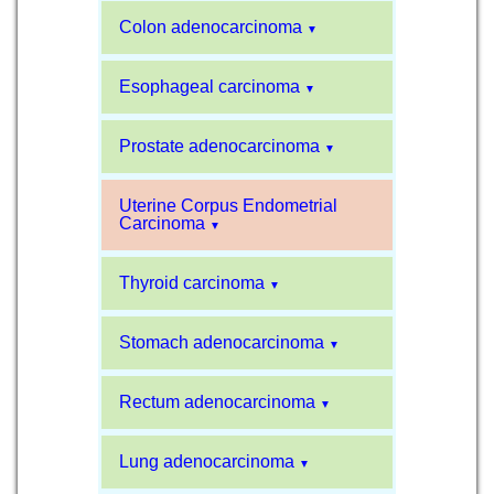
Colon adenocarcinoma
▼
Esophageal carcinoma
▼
Prostate adenocarcinoma
▼
Uterine Corpus Endometrial
Carcinoma
▼
Thyroid carcinoma
▼
Stomach adenocarcinoma
▼
Rectum adenocarcinoma
▼
Lung adenocarcinoma
▼