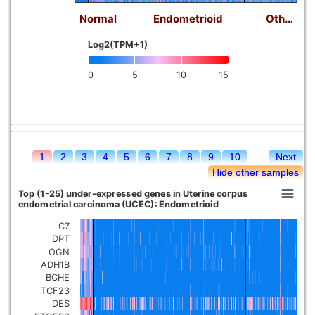
Normal
Endometrioid
Oth…
Log2(TPM+1)
0
5
10
15
1
2
3
4
5
6
7
8
9
10
Next
Hide other samples
Top (1-25) under-expressed genes in Uterine corpus
endometrial carcinoma (UCEC): Endometrioid
C7
DPT
OGN
ADH1B
BCHE
TCF23
DES