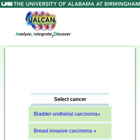
Select cancer
Bladder urothelial carcinoma
▼
Breast invasive carcinoma
▼