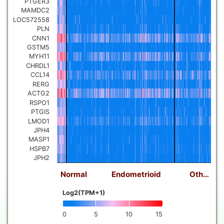
PTGER3
MAMDC2
LOC572558
PLN
CNN1
GSTM5
MYH11
CHRDL1
CCL14
RERG
ACTG2
RSPO1
PTGIS
LMOD1
JPH4
MASP1
HSPB7
JPH2
Normal
Endometrioid
Oth…
Log2(TPM+1)
0
5
10
15