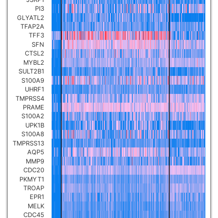
PI3
GLYATL2
TFAP2A
TFF3
SFN
CTSL2
MYBL2
SULT2B1
S100A9
UHRF1
TMPRSS4
PRAME
S100A2
UPK1B
S100A8
TMPRSS13
AQP5
MMP9
CDC20
PKMYT1
TROAP
EPR1
MELK
CDC45