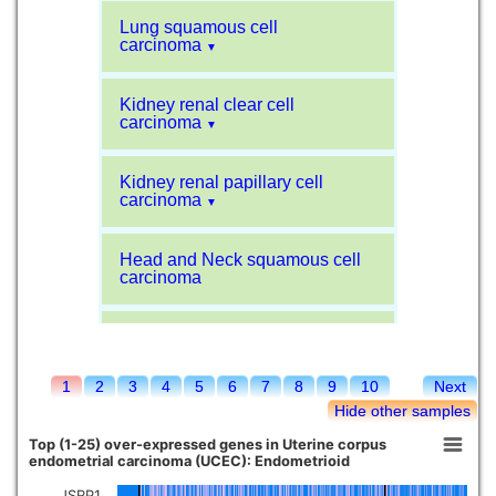
Lung squamous cell
carcinoma
▼
Kidney renal clear cell
carcinoma
▼
Kidney renal papillary cell
carcinoma
▼
Head and Neck squamous cell
carcinoma
Liver hepatocellular carcinoma
1
2
3
4
5
6
7
8
9
10
Next
Kidney chromophobe
Hide other samples
Top (1-25) over-expressed genes in Uterine corpus
endometrial carcinoma (UCEC): Endometrioid
JSRP1