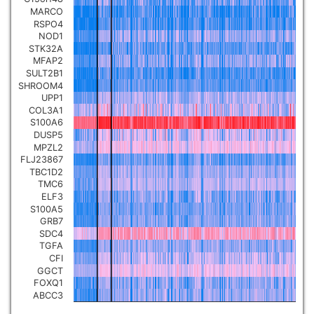
MARCO
RSPO4
NOD1
STK32A
MFAP2
SULT2B1
SHROOM4
UPP1
COL3A1
S100A6
DUSP5
MPZL2
FLJ23867
TBC1D2
TMC6
ELF3
S100A5
GRB7
SDC4
TGFA
CFI
GGCT
FOXQ1
ABCC3