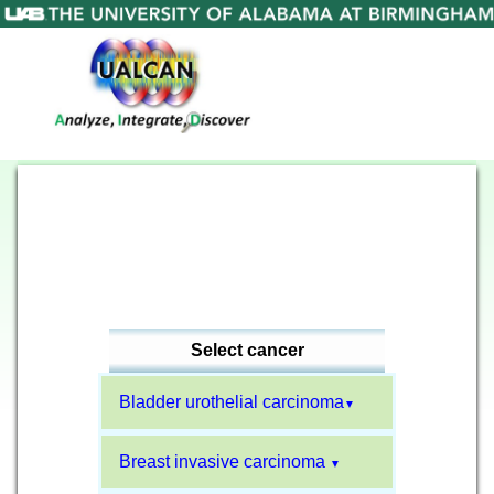
Select cancer
Bladder urothelial carcinoma
▼
Breast invasive carcinoma
▼