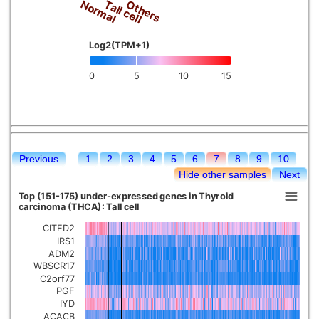
Tall cell
Normal
Others
Log2(TPM+1)
0
5
10
15
Previous
1
2
3
4
5
6
7
8
9
10
Hide other samples
Next
Top (151-175) under-expressed genes in Thyroid
carcinoma (THCA): Tall cell
CITED2
IRS1
ADM2
WBSCR17
C2orf77
PGF
IYD
ACACB