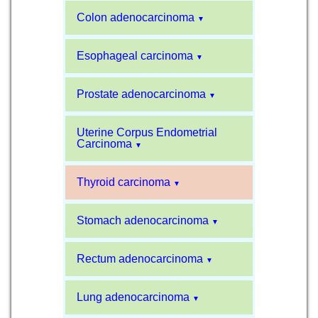
Colon adenocarcinoma
▼
Esophageal carcinoma
▼
Prostate adenocarcinoma
▼
Uterine Corpus Endometrial
Carcinoma
▼
Thyroid carcinoma
▼
Stomach adenocarcinoma
▼
Rectum adenocarcinoma
▼
Lung adenocarcinoma
▼