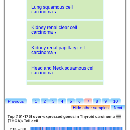
Lung squamous cell
carcinoma
▼
Kidney renal clear cell
carcinoma
▼
Kidney renal papillary cell
carcinoma
▼
Head and Neck squamous cell
carcinoma
Liver hepatocellular carcinoma
Previous
1
2
3
4
5
6
7
8
9
10
Kidney chromophobe
Hide other samples
Next
Top (151-175) over-expressed genes in Thyroid carcinoma
(THCA): Tall cell
C15orf48