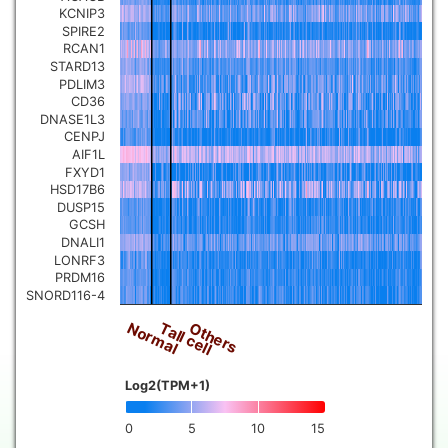
KCNIP3
SPIRE2
RCAN1
STARD13
PDLIM3
CD36
DNASE1L3
CENPJ
AIF1L
FXYD1
HSD17B6
DUSP15
GCSH
DNALI1
LONRF3
PRDM16
SNORD116-4
Normal
Others
Tall cell
Log2(TPM+1)
0
5
10
15