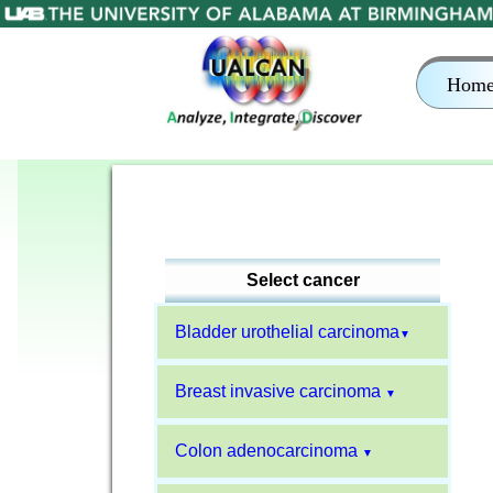
Hom
Select cancer
Bladder urothelial carcinoma
▼
Breast invasive carcinoma
▼
Colon adenocarcinoma
▼