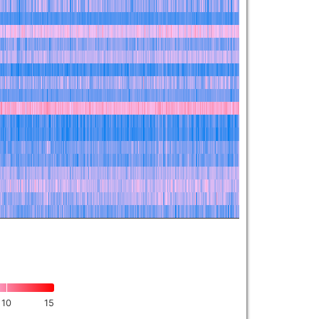
10
15