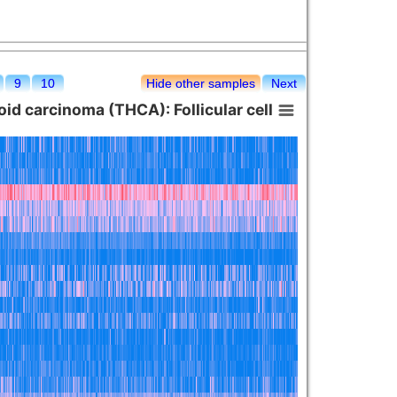
9
10
Hide other samples
Next
id carcinoma (THCA): Follicular cell