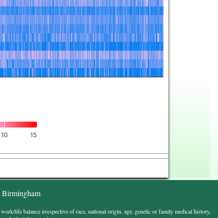
10
15
t Birmingham
k/life balance irrespective of race, national origin, age, genetic or family medical history,