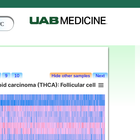
TC
9
10
Hide other samples
Next
d carcinoma (THCA): Follicular cell