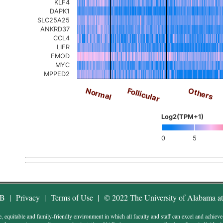
KLF4
DAPK1
SLC25A25
ANKRD37
CCL4
LIFR
FMOD
MYC
MPPED2
Others
Follicular
Normal
Log2(TPM+1)
0
5
AB
|
Privacy
|
Terms of Use
|
© 2022 The University of Alabama a
uitable and family-friendly environment in which all faculty and staff can excel and achieve wor