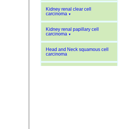
Kidney renal clear cell
carcinoma
▼
Kidney renal papillary cell
carcinoma
▼
Head and Neck squamous cell
carcinoma
Liver hepatocellular carcinoma
Kidney chromophobe