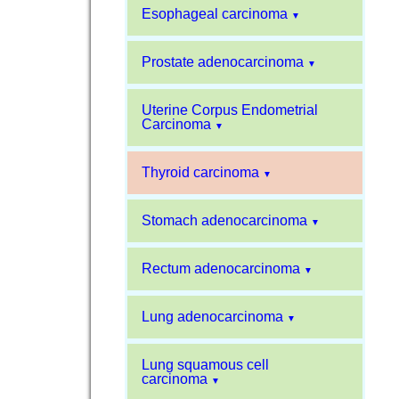
Esophageal carcinoma
▼
Prostate adenocarcinoma
▼
Uterine Corpus Endometrial
Carcinoma
▼
Thyroid carcinoma
▼
Stomach adenocarcinoma
▼
Rectum adenocarcinoma
▼
Lung adenocarcinoma
▼
Lung squamous cell
carcinoma
▼