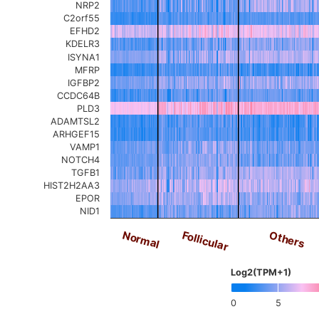
NRP2
C2orf55
EFHD2
KDELR3
ISYNA1
MFRP
IGFBP2
CCDC64B
PLD3
ADAMTSL2
ARHGEF15
VAMP1
NOTCH4
TGFB1
HIST2H2AA3
EPOR
NID1
Others
Follicular
Normal
Log2(TPM+1)
0
5