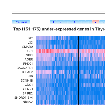
Previous
1
2
3
4
5
6
7
8
Top (151-175) under-expressed genes in Thyro
KIT
IL33
SMAD9
DUSP1
NBL1
AGER
FHDC1
CACNA2D1
TCEAL2
H19
SCNN1B
CDO1
CENPJ
SPIRE2
SNORD116-4
NR4A2