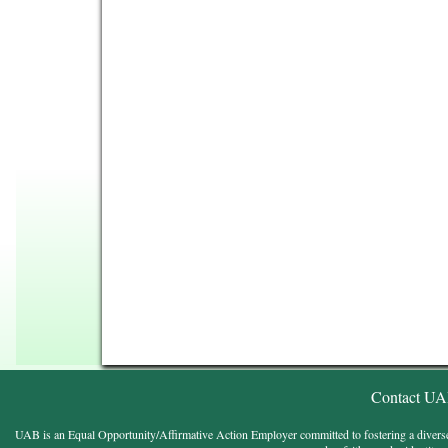
Contact U
UAB is an Equal Opportunity/Affirmative Action Employer committed to fostering a diverse, eq