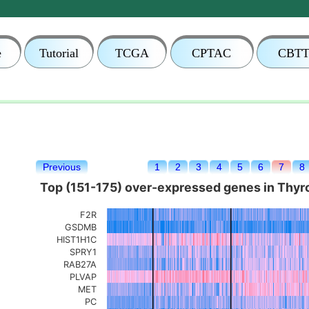
e
Tutorial
TCGA
CPTAC
CBT
Previous
1
2
3
4
5
6
7
8
Top (151-175) over-expressed genes in Thyroi
F2R
GSDMB
HIST1H1C
SPRY1
RAB27A
PLVAP
MET
PC