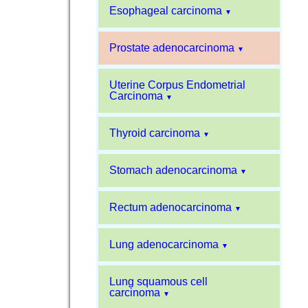
Esophageal carcinoma
▼
Prostate adenocarcinoma
▼
Uterine Corpus Endometrial
Carcinoma
▼
Thyroid carcinoma
▼
Stomach adenocarcinoma
▼
Rectum adenocarcinoma
▼
Lung adenocarcinoma
▼
Lung squamous cell
carcinoma
▼