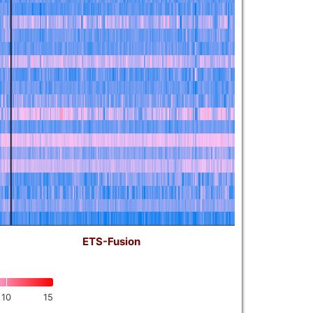
ETS-Fusion
10
15