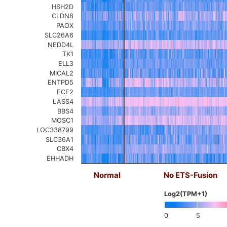
HSH2D
CLDN8
PAOX
SLC26A6
NEDD4L
TK1
ELL3
MICAL2
ENTPD5
ECE2
LASS4
BBS4
MOSC1
LOC338799
SLC36A1
CBX4
EHHADH
Normal
No ETS-Fusion
Log2(TPM+1)
0
5