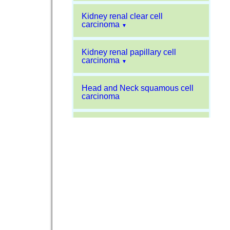
Kidney renal clear cell
carcinoma
▼
Kidney renal papillary cell
carcinoma
▼
Head and Neck squamous cell
carcinoma
Liver hepatocellular carcinoma
Kidney chromophobe