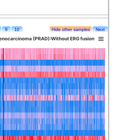
9
10
Hide other samples
Next
denocarcinoma (PRAD):Without ERG fusion