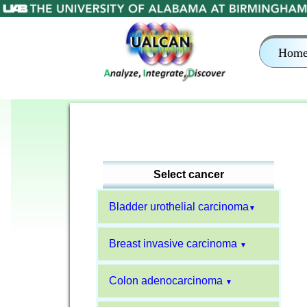
Hom
Select cancer
Bladder urothelial carcinoma
▼
Breast invasive carcinoma
▼
Colon adenocarcinoma
▼