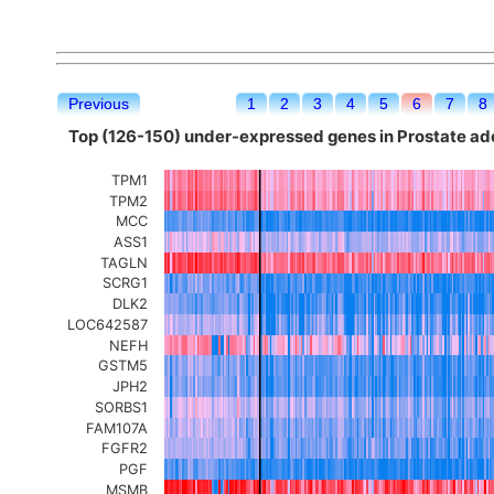
Previous
1
2
3
4
5
6
7
8
Top (126-150) under-expressed genes in Prostate a
TPM1
TPM2
MCC
ASS1
TAGLN
SCRG1
DLK2
LOC642587
NEFH
GSTM5
JPH2
SORBS1
FAM107A
FGFR2
PGF
MSMB