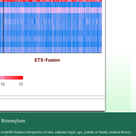
ETS-Fusion
10
15
t Birmingham
k/life balance irrespective of race, national origin, age, genetic or family medical history,