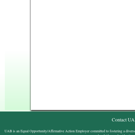
Contact U
UAB is an Equal Opportunity/Affirmative Action Employer committed to fostering a diverse, eq