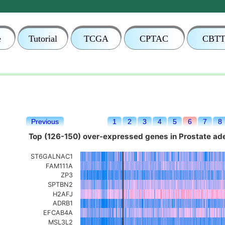
e
Tutorial
TCGA
CPTAC
CBT
Previous
1
2
3
4
5
6
7
8
Top (126-150) over-expressed genes in Prostate a
ST6GALNAC1
FAM111A
ZP3
SPTBN2
H2AFJ
ADRB1
EFCAB4A
MSL3L2