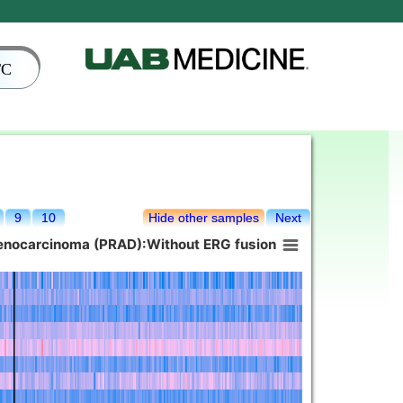
TC
9
10
Hide other samples
Next
denocarcinoma (PRAD):Without ERG fusion