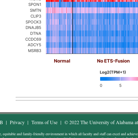
SPON1
SMTN
CLIP3
SPOCK3
DNAJB5
DTNA
CCDC69
ADCY5
MSRB3
Normal
No ETS-Fusion
Log2(TPM+1)
0
5
AB
|
Privacy
|
Terms of Use
|
© 2022 The University of Alabama a
uitable and family-friendly environment in which all faculty and staff can excel and achieve wor