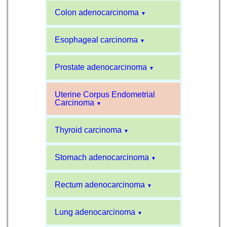
Colon adenocarcinoma
▼
Esophageal carcinoma
▼
Prostate adenocarcinoma
▼
Uterine Corpus Endometrial
Carcinoma
▼
Thyroid carcinoma
▼
Stomach adenocarcinoma
▼
Rectum adenocarcinoma
▼
Lung adenocarcinoma
▼