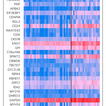
PNP
Pancreatic carcinoma
▼
APBA2
EIF4EBP1
Skin cutaneous melanoma
CENPM
▼
RGL3
CD24
Lymphoid Neoplasm Diffuse
KIAA1543
Large B-cell Lymphoma
CGN
▼
CKS1B
ENO1
Uterine Carcinosarcoma
▼
GPI
C19orf46
SPINT2
Brain low grade glioma
▼
CBWD6
TBC1D7
GYLTL1B
Mesothelioma
▼
RIPK4
ABHD11
GIPC1
Ovarian serous
IDH2
cystadenocarcinoma
▼
MYO10
DHRS13
GAPDH
Adrenocortical carcinoma
▼
MYH14