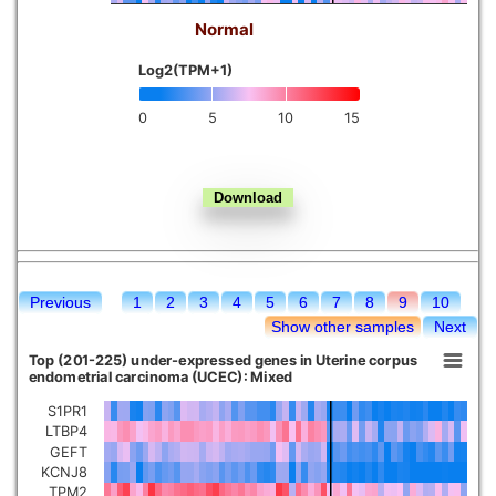
Normal
Kidney chromophobe
Log2(TPM+1)
0
5
10
15
Previous
1
2
3
4
5
6
7
8
9
10
Show other samples
Next
Top (201-225) under-expressed genes in Uterine corpus
endometrial carcinoma (UCEC): Mixed
S1PR1
LTBP4
GEFT
KCNJ8
TPM2