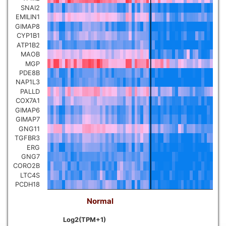
SNAI2
EMILIN1
GIMAP8
CYP1B1
ATP1B2
MAOB
MGP
PDE8B
NAP1L3
PALLD
COX7A1
GIMAP6
GIMAP7
GNG11
TGFBR3
ERG
GNG7
CORO2B
LTC4S
PCDH18
Normal
Log2(TPM+1)