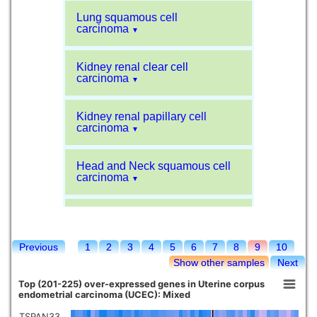
Lung squamous cell
carcinoma
▼
Kidney renal clear cell
carcinoma
▼
Kidney renal papillary cell
carcinoma
▼
Head and Neck squamous cell
carcinoma
▼
Liver hepatocellular carcinoma
▼
Previous
1
2
3
4
5
6
7
8
9
10
Sarcoma
▼
Show other samples
Next
Top (201-225) over-expressed genes in Uterine corpus
Glioblastoma multiforme
endometrial carcinoma (UCEC): Mixed
▼
TSPAN33