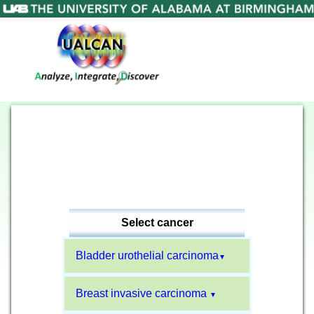
Select cancer
Bladder urothelial carcinoma
▼
Breast invasive carcinoma
▼