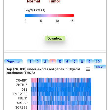
Normal
Tumor
Kidney chromophobe
Log2(TPM+1)
0
5
10
15
Previous
1
2
3
4
5
6
7
8
9
10
Next
Top (76-100) under-expressed genes in Thyroid
carcinoma (THCA)
CRABP1
ZBTB16
DES
TMEM139
FBLN1
ABI3BP
SORBS2