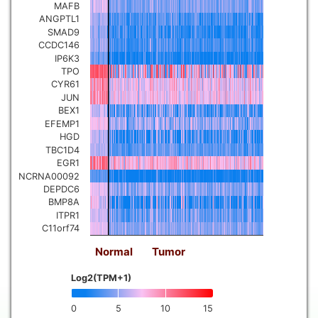
MAFB
ANGPTL1
SMAD9
CCDC146
IP6K3
TPO
CYR61
JUN
BEX1
EFEMP1
HGD
TBC1D4
EGR1
NCRNA00092
DEPDC6
BMP8A
ITPR1
C11orf74
Normal
Tumor
Log2(TPM+1)
0
5
10
15