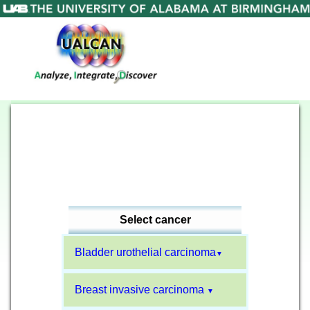
Select cancer
Bladder urothelial carcinoma
▼
Breast invasive carcinoma
▼