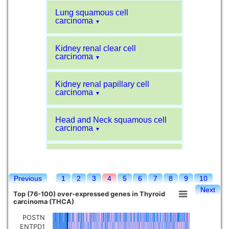
Lung squamous cell
carcinoma
▼
Kidney renal clear cell
carcinoma
▼
Kidney renal papillary cell
carcinoma
▼
Head and Neck squamous cell
carcinoma
▼
Liver hepatocellular carcinoma
▼
Previous
1
2
3
4
5
6
7
8
9
10
Sarcoma
▼
Next
Top (76-100) over-expressed genes in Thyroid
carcinoma (THCA)
Glioblastoma multiforme
▼
POSTN
ENTPD1