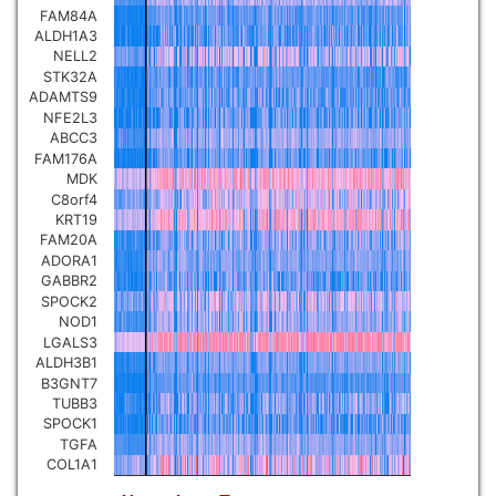
FAM84A
Pancreatic carcinoma
▼
ALDH1A3
NELL2
STK32A
Skin cutaneous melanoma
▼
ADAMTS9
NFE2L3
ABCC3
Lymphoid Neoplasm Diffuse
Large B-cell Lymphoma
FAM176A
▼
MDK
C8orf4
Uterine Carcinosarcoma
KRT19
▼
FAM20A
ADORA1
Brain low grade glioma
GABBR2
▼
SPOCK2
NOD1
Mesothelioma
▼
LGALS3
ALDH3B1
B3GNT7
Ovarian serous
TUBB3
cystadenocarcinoma
▼
SPOCK1
TGFA
COL1A1
Adrenocortical carcinoma
▼