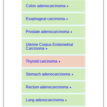
Colon adenocarcinoma
▼
Esophageal carcinoma
▼
Prostate adenocarcinoma
▼
Uterine Corpus Endometrial
Carcinoma
▼
Thyroid carcinoma
▼
Stomach adenocarcinoma
▼
Rectum adenocarcinoma
▼
Lung adenocarcinoma
▼