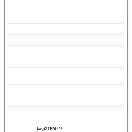
Log2(TPM+1)