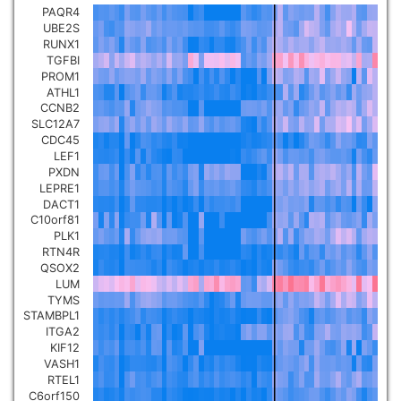
PAQR4
Pancreatic carcinoma
▼
UBE2S
RUNX1
TGFBI
Skin cutaneous melanoma
▼
PROM1
ATHL1
CCNB2
Lymphoid Neoplasm Diffuse
SLC12A7
Large B-cell Lymphoma
▼
CDC45
LEF1
PXDN
Uterine Carcinosarcoma
▼
LEPRE1
DACT1
C10orf81
Brain low grade glioma
▼
PLK1
RTN4R
QSOX2
Mesothelioma
▼
LUM
TYMS
STAMBPL1
Ovarian serous
ITGA2
cystadenocarcinoma
▼
KIF12
VASH1
RTEL1
Adrenocortical carcinoma
▼
C6orf150