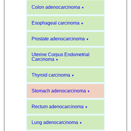
Colon adenocarcinoma
▼
Esophageal carcinoma
▼
Prostate adenocarcinoma
▼
Uterine Corpus Endometrial
Carcinoma
▼
Thyroid carcinoma
▼
Stomach adenocarcinoma
▼
Rectum adenocarcinoma
▼
Lung adenocarcinoma
▼