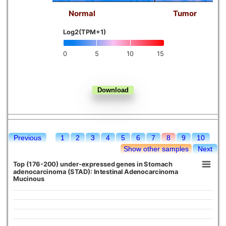
Normal
Tumor
Kidney chromophobe
Log2(TPM+1)
0
5
10
15
Previous
1
2
3
4
5
6
7
8
9
10
Show other samples
Next
Top (176-200) under-expressed genes in Stomach
adenocarcinoma (STAD): Intestinal Adenocarcinoma
Mucinous