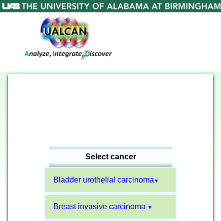
Select cancer
Bladder urothelial carcinoma
▼
Breast invasive carcinoma
▼