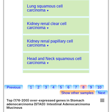
Lung squamous cell
carcinoma
▼
Kidney renal clear cell
carcinoma
▼
Kidney renal papillary cell
carcinoma
▼
Head and Neck squamous cell
carcinoma
▼
Liver hepatocellular carcinoma
▼
Previous
1
2
3
4
5
6
7
8
9
10
Sarcoma
▼
Show other samples
Next
Top (176-200) over-expressed genes in Stomach
Glioblastoma multiforme
adenocarcinoma (STAD): Intestinal Adenocarcinoma
▼
Mucinous