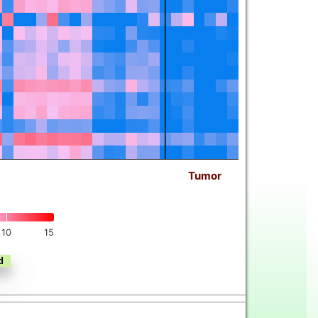
Tumor
10
15