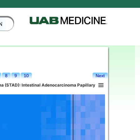
N
8
9
10
Next
a (STAD): Intestinal Adenocarcinoma Papillary