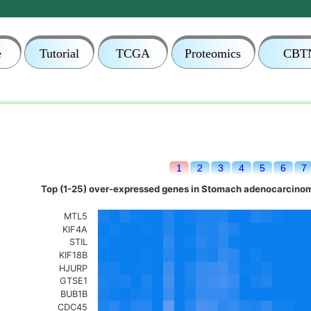
e
Tutorial
TCGA
Proteomics
CBT
1
2
3
4
5
6
7
Top (1-25) over-expressed genes in Stomach adenocarcinom
MTL5
KIF4A
STIL
KIF18B
HJURP
GTSE1
BUB1B
CDC45