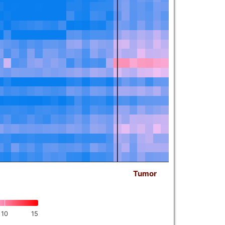
Tumor
10
15