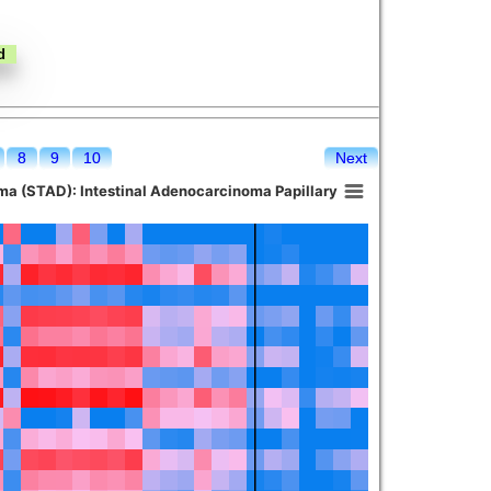
8
9
10
Next
a (STAD): Intestinal Adenocarcinoma Papillary