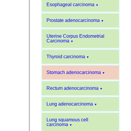
Esophageal carcinoma
▼
Prostate adenocarcinoma
▼
Uterine Corpus Endometrial
Carcinoma
▼
Thyroid carcinoma
▼
Stomach adenocarcinoma
▼
Rectum adenocarcinoma
▼
Lung adenocarcinoma
▼
Lung squamous cell
carcinoma
▼