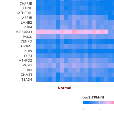
CHAF1B
CCNF
MTHFD1L
ASF1B
LMNB2
EPHB4
MARCKSL1
PAICS
CENPO
TOP1MT
PIGW
PUS1
MTHFD2
MCM7
BID
DNMT1
TEAD4
Normal
Log2(TPM+1)
0
5