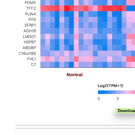
PGM5
TFF2
PLIN4
PI16
SFRP1
ADH1B
LMOD1
HSPB7
ABI3BP
C16orf89
FHL1
C7
Normal
Log2(TPM+1)
0
5