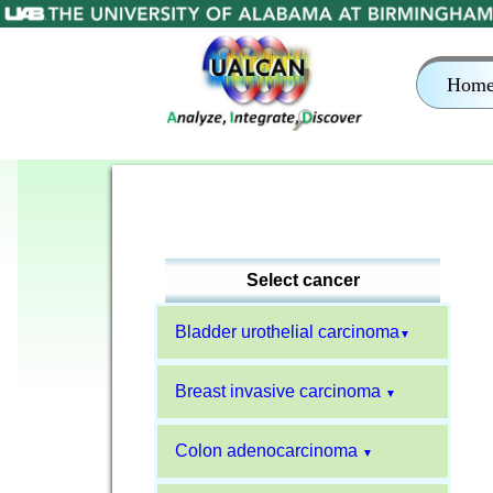
Hom
Select cancer
Bladder urothelial carcinoma
▼
Breast invasive carcinoma
▼
Colon adenocarcinoma
▼