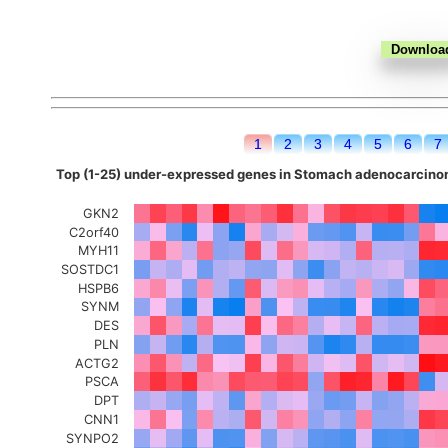
1
2
3
4
5
6
7
Top (1-25) under-expressed genes in Stomach adenocarcinom
GKN2
C2orf40
MYH11
SOSTDC1
HSPB6
SYNM
DES
PLN
ACTG2
PSCA
DPT
CNN1
SYNPO2