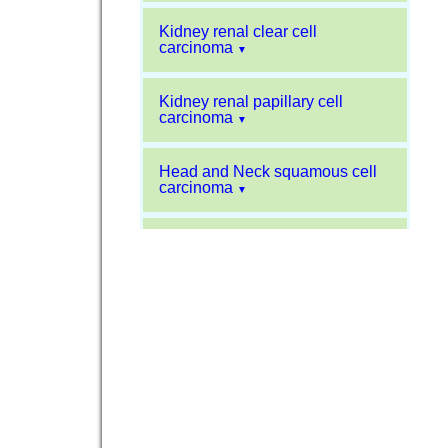
Kidney renal clear cell
carcinoma
▼
Kidney renal papillary cell
carcinoma
▼
Head and Neck squamous cell
carcinoma
▼
Liver hepatocellular carcinoma
▼
Sarcoma
▼
Glioblastoma multiforme
▼
Pancreatic carcinoma
▼