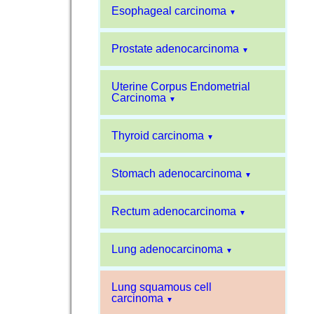
Esophageal carcinoma
▼
Prostate adenocarcinoma
▼
Uterine Corpus Endometrial
Carcinoma
▼
Thyroid carcinoma
▼
Stomach adenocarcinoma
▼
Rectum adenocarcinoma
▼
Lung adenocarcinoma
▼
Lung squamous cell
carcinoma
▼