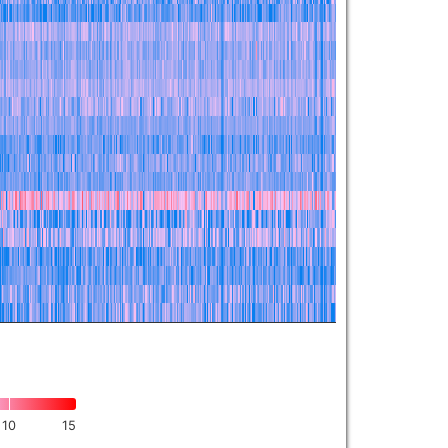
10
15