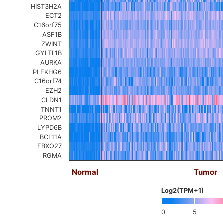
HIST3H2A
ECT2
C16orf75
ASF1B
ZWINT
GYLTL1B
AURKA
PLEKHG6
C16orf74
EZH2
CLDN1
TNNT1
PROM2
LYPD6B
BCL11A
FBXO27
RGMA
Normal
Tumor
Log2(TPM+1)
0
5