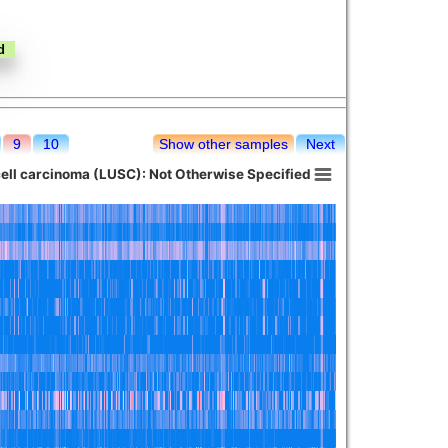
9
10
Show other samples
Next
ll carcinoma (LUSC): Not Otherwise Specified