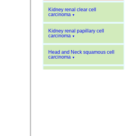
Kidney renal clear cell
carcinoma
▼
Kidney renal papillary cell
carcinoma
▼
Head and Neck squamous cell
carcinoma
▼
Liver hepatocellular carcinoma
▼
Sarcoma
▼
Glioblastoma multiforme
▼
Pancreatic carcinoma
▼