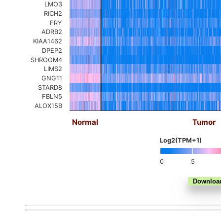
LMO3
RICH2
FRY
ADRB2
KIAA1462
DPEP2
SHROOM4
LIMS2
GNG11
STARD8
FBLN5
ALOX15B
Normal
Tumor
Log2(TPM+1)
0
5