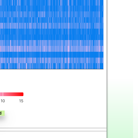
10
15