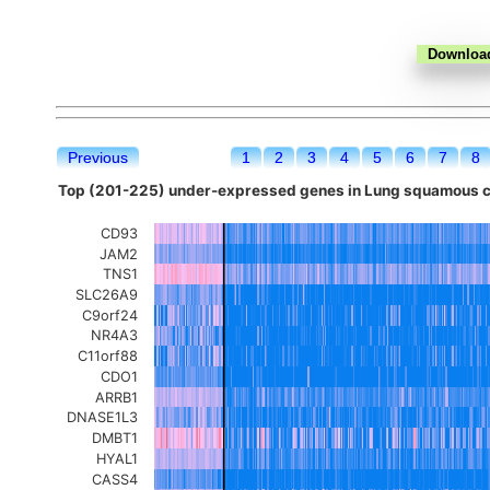
Previous
1
2
3
4
5
6
7
8
Top (201-225) under-expressed genes in Lung squamous ce
CD93
JAM2
TNS1
SLC26A9
C9orf24
NR4A3
C11orf88
CDO1
ARRB1
DNASE1L3
DMBT1
HYAL1
CASS4