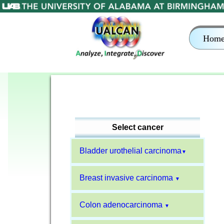
Hom
Select cancer
Bladder urothelial carcinoma
▼
Breast invasive carcinoma
▼
Colon adenocarcinoma
▼