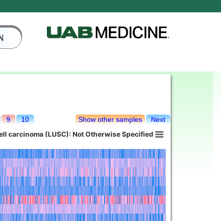
N
9
10
Show other samples
Next
ll carcinoma (LUSC): Not Otherwise Specified