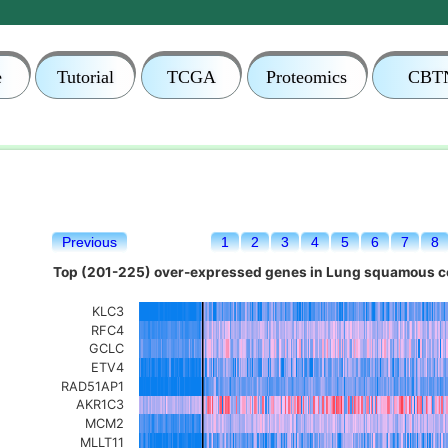
e
Tutorial
TCGA
Proteomics
CBT
Previous
1
2
3
4
5
6
7
8
Top (201-225) over-expressed genes in Lung squamous ce
KLC3
RFC4
GCLC
ETV4
RAD51AP1
AKR1C3
MCM2
MLLT11