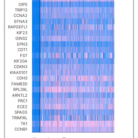
OIP5
Pancreatic carcinoma
▼
TRIP13
CCNA2
EFNA3
Skin cutaneous melanoma
▼
RAPGEFL1
KIF23
GINS2
Lymphoid Neoplasm Diffuse
Large B-cell Lymphoma
EPN3
▼
CDT1
FST
Uterine Carcinosarcoma
KIF20A
▼
CDKN3
KIAA0101
Brain low grade glioma
CDH3
▼
FAM83D
RPL39L
Mesothelioma
▼
ARNTL2
PRC1
ECE2
Ovarian serous
SPAG5
cystadenocarcinoma
▼
TRIM16L
TK1
CCNB1
Adrenocortical carcinoma
▼