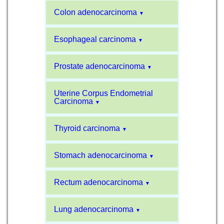
Colon adenocarcinoma
▼
Esophageal carcinoma
▼
Prostate adenocarcinoma
▼
Uterine Corpus Endometrial
Carcinoma
▼
Thyroid carcinoma
▼
Stomach adenocarcinoma
▼
Rectum adenocarcinoma
▼
Lung adenocarcinoma
▼