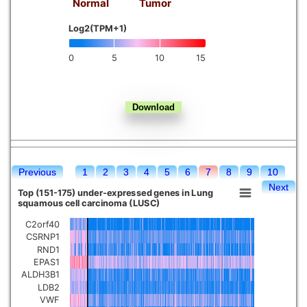
Normal
Tumor
Kidney chromophobe
Log2(TPM+1)
0
5
10
15
Previous
1
2
3
4
5
6
7
8
9
10
Next
Top (151-175) under-expressed genes in Lung
squamous cell carcinoma (LUSC)
C2orf40
CSRNP1
RND1
EPAS1
ALDH3B1
LDB2
VWF