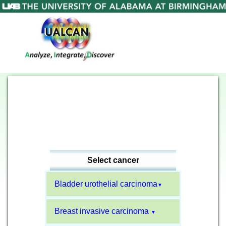
Select cancer
Bladder urothelial carcinoma
▼
Breast invasive carcinoma
▼