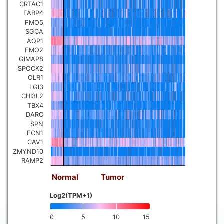
CRTAC1
FABP4
FMO5
SGCA
AQP1
FMO2
GIMAP8
SPOCK2
OLR1
LGI3
CHI3L2
TBX4
DARC
SPN
FCN1
CAV1
ZMYND10
RAMP2
Normal
Tumor
Log2(TPM+1)
0
5
10
15