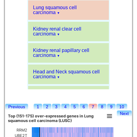
Lung squamous cell
carcinoma
▼
Kidney renal clear cell
carcinoma
▼
Kidney renal papillary cell
carcinoma
▼
Head and Neck squamous cell
carcinoma
▼
Liver hepatocellular carcinoma
▼
Previous
1
2
3
4
5
6
7
8
9
10
Sarcoma
▼
Next
Top (151-175) over-expressed genes in Lung
squamous cell carcinoma (LUSC)
Glioblastoma multiforme
▼
RRM2
UBE2T