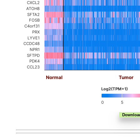
CXCL2
ATOH8
SFTA2
FOSB
C4orf31
PRX
LYVE1
CCDC48
NPR1
SFTPD
PDK4
CCL23
Normal
Tumor
Log2(TPM+1)
0
5