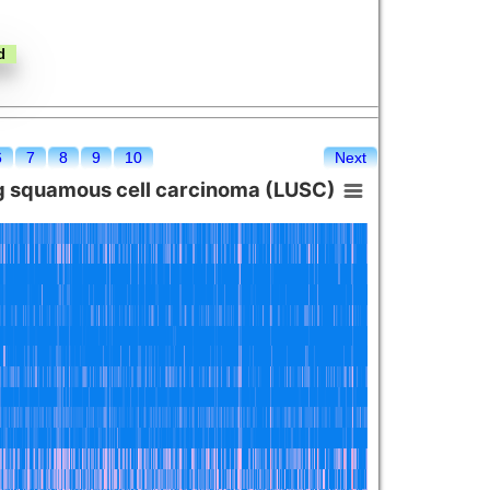
6
7
8
9
10
Next
g squamous cell carcinoma (LUSC)