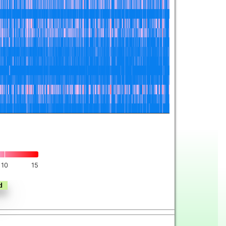
10
15