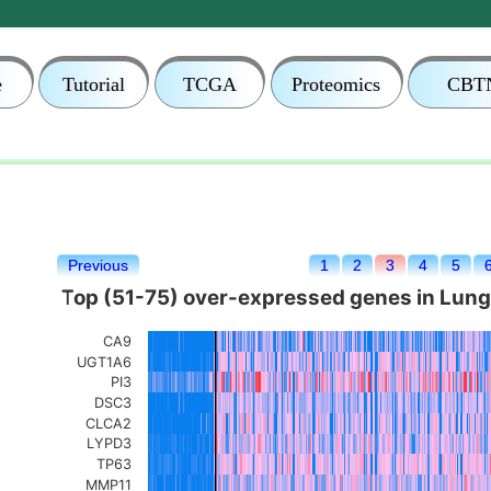
e
Tutorial
TCGA
Proteomics
CBT
Previous
1
2
3
4
5
Top (51-75) over-expressed genes in Lun
CA9
UGT1A6
PI3
DSC3
CLCA2
LYPD3
TP63
MMP11