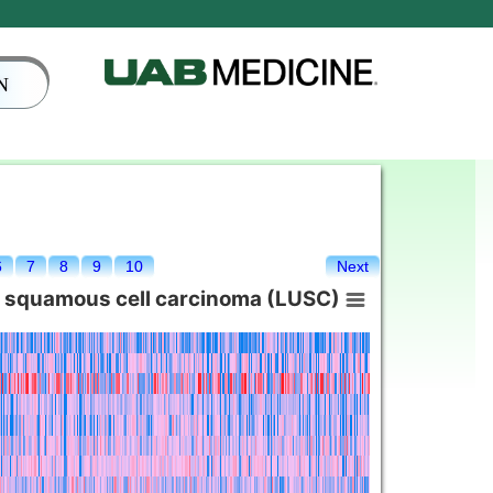
N
6
7
8
9
10
Next
g squamous cell carcinoma (LUSC)