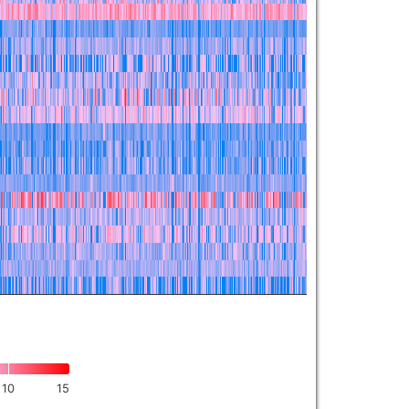
10
15