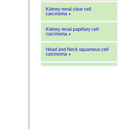
Kidney renal clear cell
carcinoma
▼
Kidney renal papillary cell
carcinoma
▼
Head and Neck squamous cell
carcinoma
▼
Liver hepatocellular carcinoma
▼
Sarcoma
▼
Glioblastoma multiforme
▼
Pancreatic carcinoma
▼