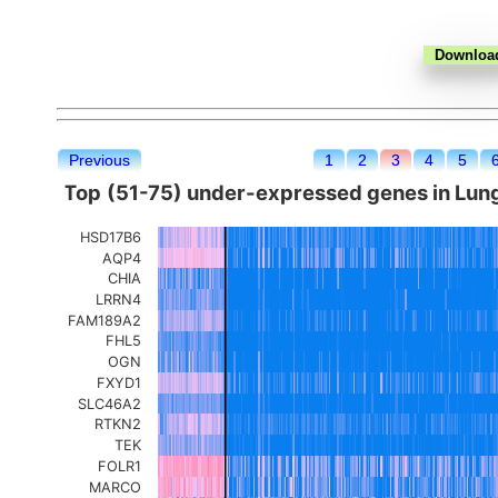
Previous
1
2
3
4
5
Top (51-75) under-expressed genes in Lun
HSD17B6
AQP4
CHIA
LRRN4
FAM189A2
FHL5
OGN
FXYD1
SLC46A2
RTKN2
TEK
FOLR1
MARCO