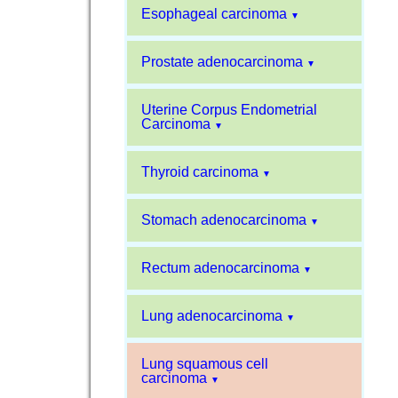
Esophageal carcinoma
▼
Prostate adenocarcinoma
▼
Uterine Corpus Endometrial
Carcinoma
▼
Thyroid carcinoma
▼
Stomach adenocarcinoma
▼
Rectum adenocarcinoma
▼
Lung adenocarcinoma
▼
Lung squamous cell
carcinoma
▼