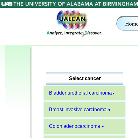
Hom
Select cancer
Bladder urothelial carcinoma
▼
Breast invasive carcinoma
▼
Colon adenocarcinoma
▼