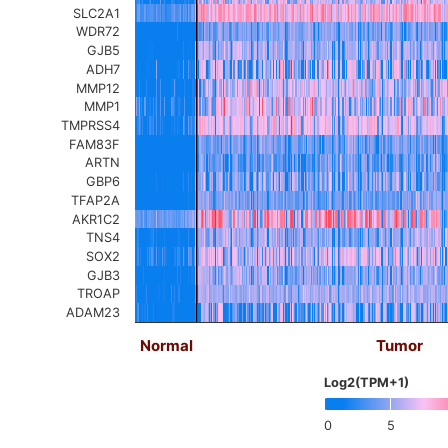
SLC2A1
WDR72
GJB5
ADH7
MMP12
MMP1
TMPRSS4
FAM83F
ARTN
GBP6
TFAP2A
AKR1C2
TNS4
SOX2
GJB3
TROAP
ADAM23
Normal
Tumor
Log2(TPM+1)
0
5