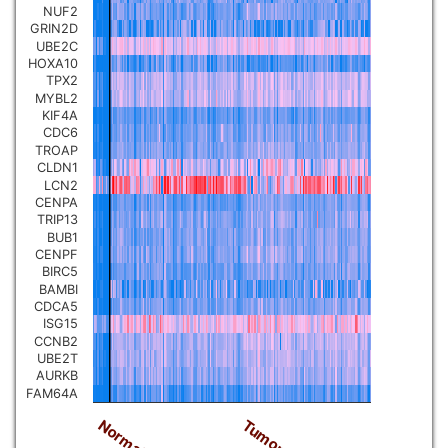
NUF2
Pancreatic carcinoma
▼
GRIN2D
UBE2C
HOXA10
Skin cutaneous melanoma
▼
TPX2
MYBL2
KIF4A
Lymphoid Neoplasm Diffuse
CDC6
Large B-cell Lymphoma
▼
TROAP
CLDN1
LCN2
Uterine Carcinosarcoma
▼
CENPA
TRIP13
BUB1
Brain low grade glioma
CENPF
▼
BIRC5
BAMBI
Mesothelioma
CDCA5
▼
ISG15
CCNB2
Ovarian serous
UBE2T
cystadenocarcinoma
AURKB
▼
FAM64A
Tumor
Normal
Adrenocortical carcinoma
▼