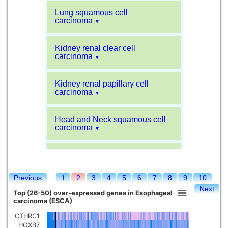
Lung squamous cell
carcinoma
▼
Kidney renal clear cell
carcinoma
▼
Kidney renal papillary cell
carcinoma
▼
Head and Neck squamous cell
carcinoma
▼
Liver hepatocellular carcinoma
▼
Previous
1
2
3
4
5
6
7
8
9
10
Sarcoma
▼
Next
Top (26-50) over-expressed genes in Esophageal
carcinoma (ESCA)
Glioblastoma multiforme
▼
CTHRC1
HOXB7