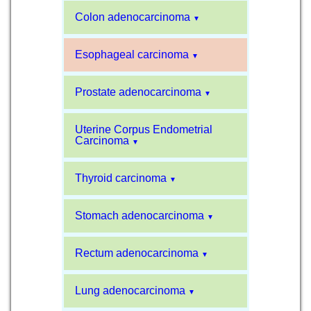
Colon adenocarcinoma
▼
Esophageal carcinoma
▼
Prostate adenocarcinoma
▼
Uterine Corpus Endometrial
Carcinoma
▼
Thyroid carcinoma
▼
Stomach adenocarcinoma
▼
Rectum adenocarcinoma
▼
Lung adenocarcinoma
▼