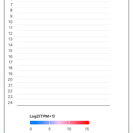
7
8
9
10
11
12
13
14
15
16
17
18
19
20
21
22
23
24
Log2(TPM+1)
0
5
10
15