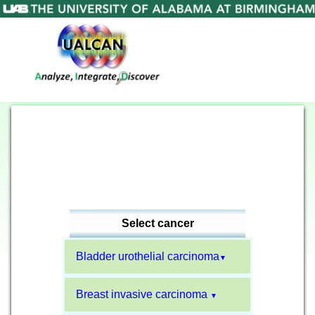
Select cancer
Bladder urothelial carcinoma
▼
Breast invasive carcinoma
▼