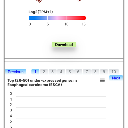
Kidney chromophobe
Log2(TPM+1)
0
5
10
15
Previous
1
2
3
4
5
6
7
8
9
10
Next
Top (26-50) under-expressed genes in
Esophageal carcinoma (ESCA)
0
1
2
3
4
5
6