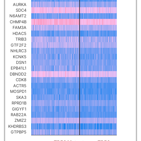
AURKA
Pancreatic carcinoma
▼
SDC4
N6AMT2
CHMP4B
Skin cutaneous melanoma
▼
FAM3A
HDAC5
TRIB3
Lymphoid Neoplasm Diffuse
Large B-cell Lymphoma
GTF2F2
▼
NHLRC3
KCNK5
Uterine Carcinosarcoma
DSN1
▼
EPB41L1
DBNDD2
Brain low grade glioma
CDK8
▼
ACTR5
MOSPD1
Mesothelioma
▼
SKA3
RPRD1B
GIGYF1
Ovarian serous
RAB22A
cystadenocarcinoma
▼
ZMIZ2
KHDRBS3
GTPBP5
Adrenocortical carcinoma
▼