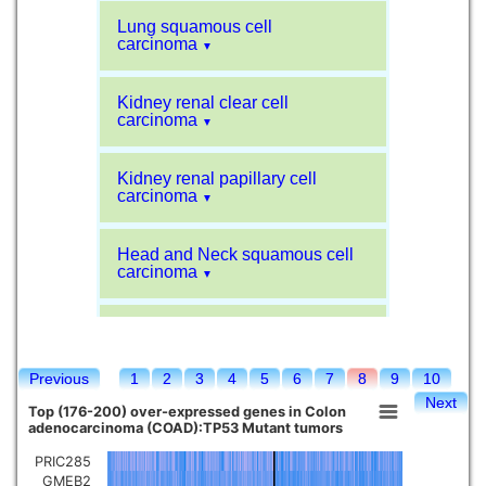
Lung squamous cell
carcinoma
▼
Kidney renal clear cell
carcinoma
▼
Kidney renal papillary cell
carcinoma
▼
Head and Neck squamous cell
carcinoma
▼
Liver hepatocellular carcinoma
▼
Previous
1
2
3
4
5
6
7
8
9
10
Sarcoma
▼
Next
Top (176-200) over-expressed genes in Colon
adenocarcinoma (COAD):TP53 Mutant tumors
Glioblastoma multiforme
▼
PRIC285
GMEB2