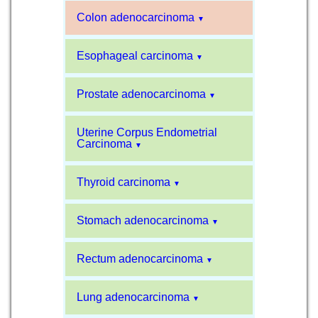
Colon adenocarcinoma
▼
Esophageal carcinoma
▼
Prostate adenocarcinoma
▼
Uterine Corpus Endometrial
Carcinoma
▼
Thyroid carcinoma
▼
Stomach adenocarcinoma
▼
Rectum adenocarcinoma
▼
Lung adenocarcinoma
▼