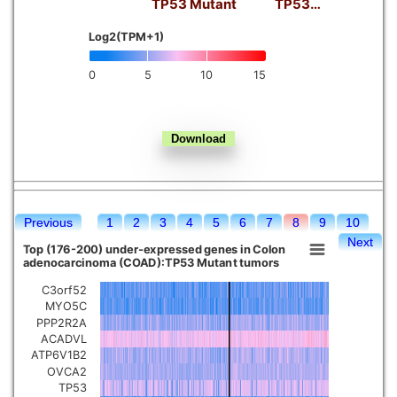
TP53 Mutant
TP53…
Kidney chromophobe
Log2(TPM+1)
0
5
10
15
Previous
1
2
3
4
5
6
7
8
9
10
Next
Top (176-200) under-expressed genes in Colon
adenocarcinoma (COAD):TP53 Mutant tumors
C3orf52
MYO5C
PPP2R2A
ACADVL
ATP6V1B2
OVCA2
TP53