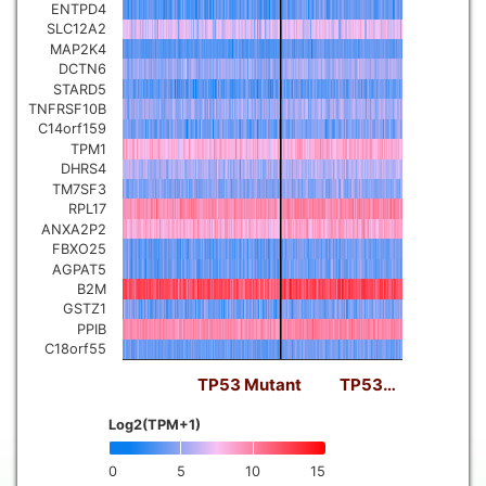
ENTPD4
SLC12A2
MAP2K4
DCTN6
STARD5
TNFRSF10B
C14orf159
TPM1
DHRS4
TM7SF3
RPL17
ANXA2P2
FBXO25
AGPAT5
B2M
GSTZ1
PPIB
C18orf55
TP53 Mutant
TP53…
Log2(TPM+1)
0
5
10
15