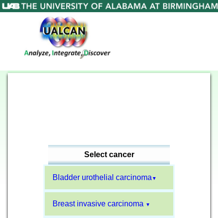
Select cancer
Bladder urothelial carcinoma
▼
Breast invasive carcinoma
▼