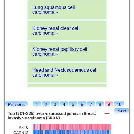
Lung squamous cell
carcinoma
▼
Kidney renal clear cell
carcinoma
▼
Kidney renal papillary cell
carcinoma
▼
Head and Neck squamous cell
carcinoma
▼
Liver hepatocellular carcinoma
▼
Previous
1
2
3
4
5
6
7
8
9
10
Sarcoma
▼
Next
Top (201-225) over-expressed genes in Breast
invasive carcinoma (BRCA)
Glioblastoma multiforme
▼
KRT8
CAPN13