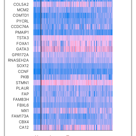
COL5A2
Pancreatic carcinoma
▼
MCM2
COMTD1
PYCRL
Skin cutaneous melanoma
▼
CCDC74A
PMAIP1
TSTA3
Lymphoid Neoplasm Diffuse
Large B-cell Lymphoma
FOXA1
▼
GATA3
GPR172A
Uterine Carcinosarcoma
RNASEH2A
▼
SOX12
CCNF
Brain low grade glioma
PKIB
▼
STMN1
PLAUR
Mesothelioma
▼
FAP
FAM83H
FBXL6
Ovarian serous
MX1
cystadenocarcinoma
▼
FAM173A
CBX4
CA12
Adrenocortical carcinoma
▼