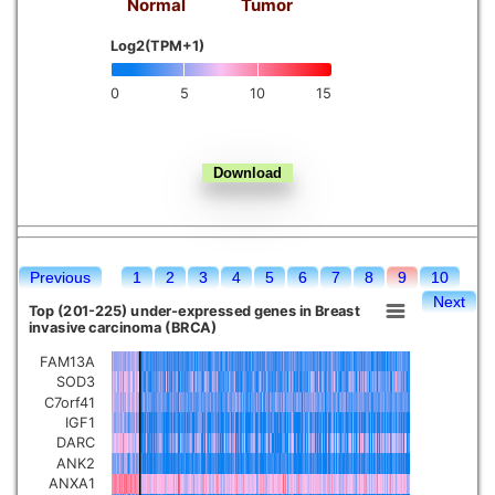
Normal
Tumor
Kidney chromophobe
Log2(TPM+1)
0
5
10
15
Previous
1
2
3
4
5
6
7
8
9
10
Next
Top (201-225) under-expressed genes in Breast
invasive carcinoma (BRCA)
FAM13A
SOD3
C7orf41
IGF1
DARC
ANK2
ANXA1