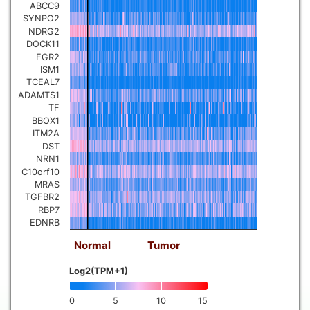
ABCC9
SYNPO2
NDRG2
DOCK11
EGR2
ISM1
TCEAL7
ADAMTS1
TF
BBOX1
ITM2A
DST
NRN1
C10orf10
MRAS
TGFBR2
RBP7
EDNRB
Normal
Tumor
Log2(TPM+1)
0
5
10
15