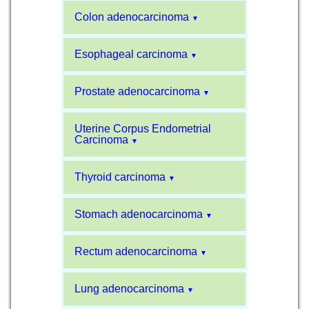
Colon adenocarcinoma
▼
Esophageal carcinoma
▼
Prostate adenocarcinoma
▼
Uterine Corpus Endometrial
Carcinoma
▼
Thyroid carcinoma
▼
Stomach adenocarcinoma
▼
Rectum adenocarcinoma
▼
Lung adenocarcinoma
▼