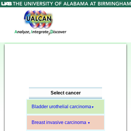
Select cancer
Bladder urothelial carcinoma
▼
Breast invasive carcinoma
▼