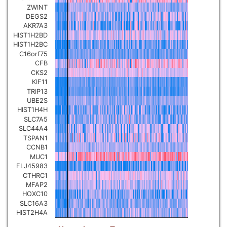
ZWINT
Pancreatic carcinoma
▼
DEGS2
AKR7A3
HIST1H2BD
Skin cutaneous melanoma
▼
HIST1H2BC
C16orf75
CFB
Lymphoid Neoplasm Diffuse
Large B-cell Lymphoma
CKS2
▼
KIF11
TRIP13
Uterine Carcinosarcoma
UBE2S
▼
HIST1H4H
SLC7A5
Brain low grade glioma
SLC44A4
▼
TSPAN1
CCNB1
Mesothelioma
▼
MUC1
FLJ45983
CTHRC1
Ovarian serous
MFAP2
cystadenocarcinoma
▼
HOXC10
SLC16A3
HIST2H4A
Adrenocortical carcinoma
▼