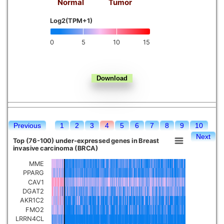
Normal
Tumor
Kidney chromophobe
Log2(TPM+1)
0
5
10
15
Previous
1
2
3
4
5
6
7
8
9
10
Next
Top (76-100) under-expressed genes in Breast
invasive carcinoma (BRCA)
MME
PPARG
CAV1
DGAT2
AKR1C2
FMO2
LRRN4CL