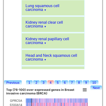
Lung squamous cell
carcinoma
▼
Kidney renal clear cell
carcinoma
▼
Kidney renal papillary cell
carcinoma
▼
Head and Neck squamous cell
carcinoma
▼
Liver hepatocellular carcinoma
▼
Previous
1
2
3
4
5
6
7
8
9
10
Sarcoma
▼
Next
Top (76-100) over-expressed genes in Breast
invasive carcinoma (BRCA)
Glioblastoma multiforme
▼
GPRC5A
S100A14