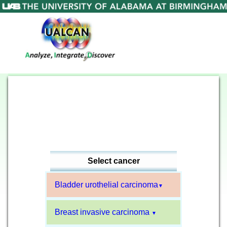
Select cancer
Bladder urothelial carcinoma
▼
Breast invasive carcinoma
▼