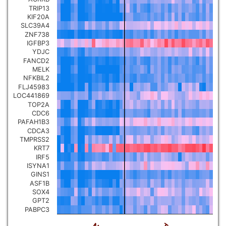
TRIP13
Pancreatic carcinoma
▼
KIF20A
SLC39A4
ZNF738
Skin cutaneous melanoma
▼
IGFBP3
YDJC
FANCD2
Lymphoid Neoplasm Diffuse
MELK
Large B-cell Lymphoma
▼
NFKBIL2
FLJ45983
LOC441869
Uterine Carcinosarcoma
▼
TOP2A
CDC6
PAFAH1B3
Brain low grade glioma
▼
CDCA3
TMPRSS2
KRT7
Mesothelioma
▼
IRF5
ISYNA1
GINS1
Ovarian serous
ASF1B
cystadenocarcinoma
▼
SOX4
GPT2
PABPC3
Adrenocortical carcinoma
▼