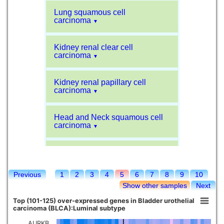
Lung squamous cell
carcinoma
▼
Kidney renal clear cell
carcinoma
▼
Kidney renal papillary cell
carcinoma
▼
Head and Neck squamous cell
carcinoma
▼
Liver hepatocellular carcinoma
▼
Previous
1
2
3
4
5
6
7
8
9
10
Sarcoma
▼
Show other samples
Next
Top (101-125) over-expressed genes in Bladder urothelial
Glioblastoma multiforme
carcinoma (BLCA):Luminal subtype
▼
AURKB