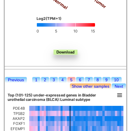
Tumor
Normal
Kidney chromophobe
Log2(TPM+1)
0
5
10
15
Previous
1
2
3
4
5
6
7
8
9
10
Show other samples
Next
Top (101-125) under-expressed genes in Bladder
urothelial carcinoma (BLCA):Luminal subtype
PDE4B
TPSB2
AKAP2
FOXF1
EFEMP1