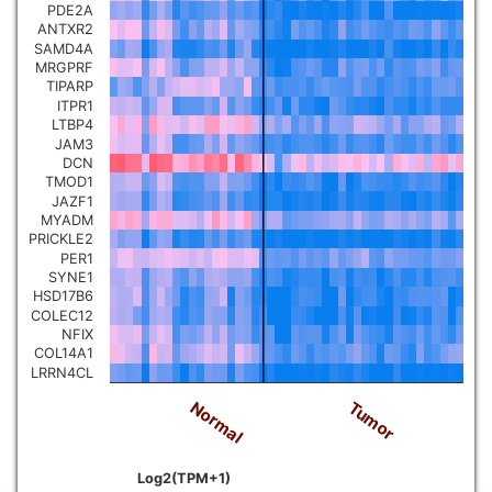
PDE2A
ANTXR2
SAMD4A
MRGPRF
TIPARP
ITPR1
LTBP4
JAM3
DCN
TMOD1
JAZF1
MYADM
PRICKLE2
PER1
SYNE1
HSD17B6
COLEC12
NFIX
COL14A1
LRRN4CL
Tumor
Normal
Log2(TPM+1)