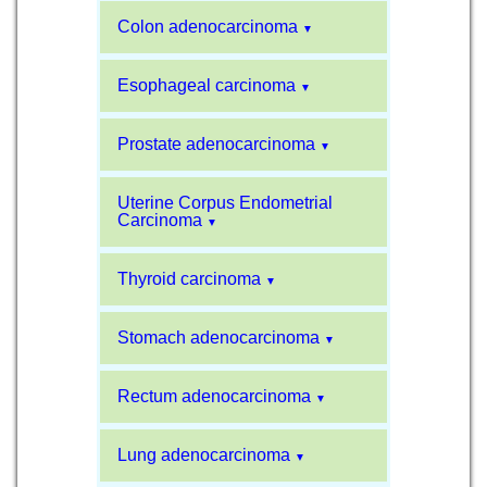
Colon adenocarcinoma
▼
Esophageal carcinoma
▼
Prostate adenocarcinoma
▼
Uterine Corpus Endometrial
Carcinoma
▼
Thyroid carcinoma
▼
Stomach adenocarcinoma
▼
Rectum adenocarcinoma
▼
Lung adenocarcinoma
▼