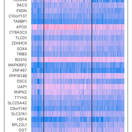
RAC3
PXDN
C10orf137
TARBP1
APOD
CYBASC3
TLCD1
ZDHHC9
SOX4
TRIB3
RGS10
MAPK8IP2
ZNF467
PPP1R14B
DSC2
UAP1
RHPN2
TTYH3
SLC25A42
C9orf140
SLC37A1
HSF4
RPL22L1
OGT