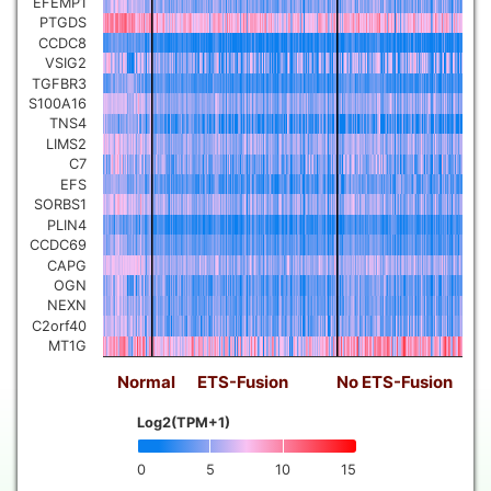
EFEMP1
PTGDS
CCDC8
VSIG2
TGFBR3
S100A16
TNS4
LIMS2
C7
EFS
SORBS1
PLIN4
CCDC69
CAPG
OGN
NEXN
C2orf40
MT1G
Normal
ETS-Fusion
No ETS-Fusion
Log2(TPM+1)
0
5
10
15