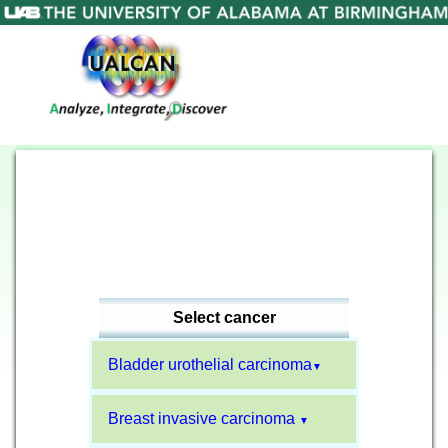
Select cancer
Bladder urothelial carcinoma
▼
Breast invasive carcinoma
▼