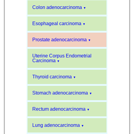
Colon adenocarcinoma
▼
Esophageal carcinoma
▼
Prostate adenocarcinoma
▼
Uterine Corpus Endometrial
Carcinoma
▼
Thyroid carcinoma
▼
Stomach adenocarcinoma
▼
Rectum adenocarcinoma
▼
Lung adenocarcinoma
▼