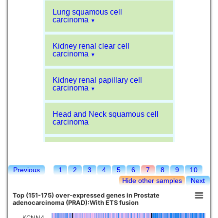
Lung squamous cell
carcinoma
▼
Kidney renal clear cell
carcinoma
▼
Kidney renal papillary cell
carcinoma
▼
Head and Neck squamous cell
carcinoma
Liver hepatocellular carcinoma
Previous
1
2
3
4
5
6
7
8
9
10
Kidney chromophobe
Hide other samples
Next
Top (151-175) over-expressed genes in Prostate
adenocarcinoma (PRAD):With ETS fusion
KCNN4