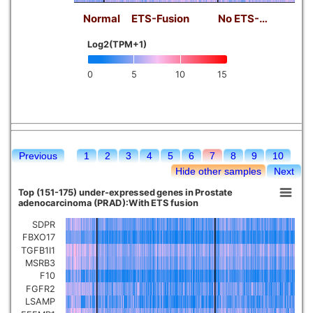
Normal
ETS-Fusion
No ETS-…
Log2(TPM+1)
0
5
10
15
Previous
1
2
3
4
5
6
7
8
9
10
Hide other samples
Next
Top (151-175) under-expressed genes in Prostate
adenocarcinoma (PRAD):With ETS fusion
SDPR
FBXO17
TGFB1I1
MSRB3
F10
FGFR2
LSAMP