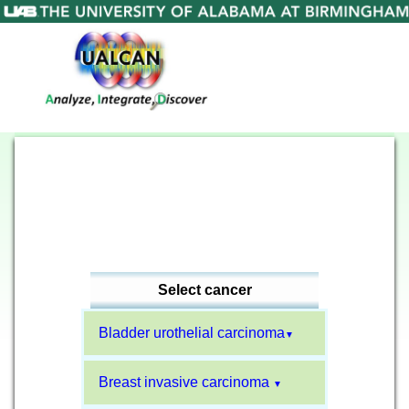
Select cancer
Bladder urothelial carcinoma
▼
Breast invasive carcinoma
▼