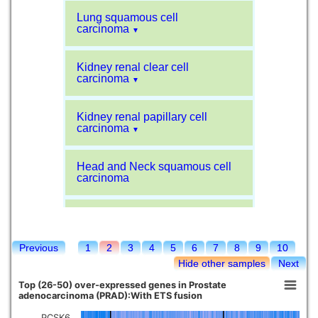
Lung squamous cell
carcinoma
▼
Kidney renal clear cell
carcinoma
▼
Kidney renal papillary cell
carcinoma
▼
Head and Neck squamous cell
carcinoma
Liver hepatocellular carcinoma
Previous
1
2
3
4
5
6
7
8
9
10
Kidney chromophobe
Hide other samples
Next
Top (26-50) over-expressed genes in Prostate
adenocarcinoma (PRAD):With ETS fusion
PCSK6