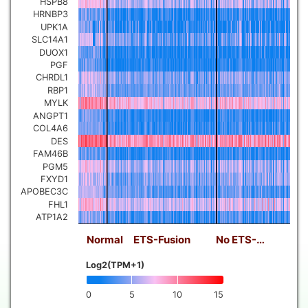
HSPB8
HRNBP3
UPK1A
SLC14A1
DUOX1
PGF
CHRDL1
RBP1
MYLK
ANGPT1
COL4A6
DES
FAM46B
PGM5
FXYD1
APOBEC3C
FHL1
ATP1A2
Normal
ETS-Fusion
No ETS-…
Log2(TPM+1)
0
5
10
15