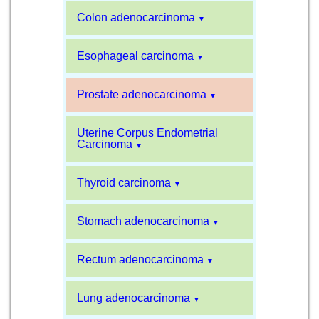
Colon adenocarcinoma
▼
Esophageal carcinoma
▼
Prostate adenocarcinoma
▼
Uterine Corpus Endometrial
Carcinoma
▼
Thyroid carcinoma
▼
Stomach adenocarcinoma
▼
Rectum adenocarcinoma
▼
Lung adenocarcinoma
▼