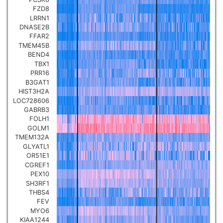
FZD8
LRRN1
DNASE2B
FFAR2
TMEM45B
BEND4
TBX1
PRR16
B3GAT1
HIST3H2A
LOC728606
GABRB3
FOLH1
GOLM1
TMEM132A
GLYATL1
OR51E1
CGREF1
PEX10
SH3RF1
THBS4
FEV
MYO6
KIAA1244