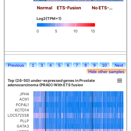
Normal
ETS-Fusion
No ETS-…
Log2(TPM+1)
0
5
10
15
Previous
1
3
4
5
6
7
8
9
10
Next
Hide other samples
Top (26-50) under-expressed genes in Prostate
adenocarcinoma (PRAD):With ETS fusion
JPH4
AOX1
PCP4L1
KCTD14
LOC572558
PLLP
GATA3