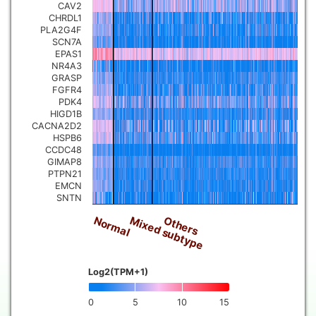
CAV2
CHRDL1
PLA2G4F
SCN7A
EPAS1
NR4A3
GRASP
FGFR4
PDK4
HIGD1B
CACNA2D2
HSPB6
CCDC48
GIMAP8
PTPN21
EMCN
SNTN
Normal
Mixed subtype
Others
Log2(TPM+1)
0
5
10
15