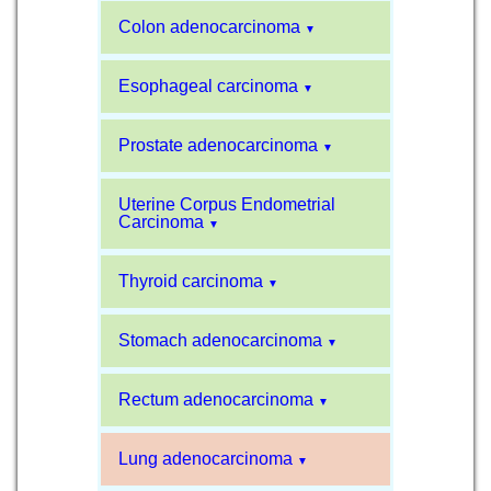
Colon adenocarcinoma
▼
Esophageal carcinoma
▼
Prostate adenocarcinoma
▼
Uterine Corpus Endometrial
Carcinoma
▼
Thyroid carcinoma
▼
Stomach adenocarcinoma
▼
Rectum adenocarcinoma
▼
Lung adenocarcinoma
▼