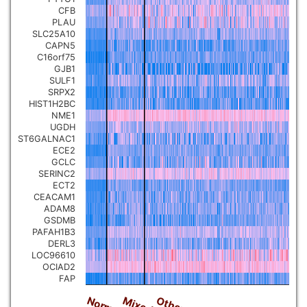
CFB
PLAU
SLC25A10
CAPN5
C16orf75
GJB1
SULF1
SRPX2
HIST1H2BC
NME1
UGDH
ST6GALNAC1
ECE2
GCLC
SERINC2
ECT2
CEACAM1
ADAM8
GSDMB
PAFAH1B3
DERL3
LOC96610
OCIAD2
FAP
Normal
Others