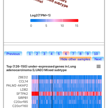
Mixed subtype
Log2(TPM+1)
0
5
10
15
Previous
1
2
3
4
5
6
7
8
9
10
Hide other samples
Next
Top (126-150) under-expressed genes in Lung
adenocarcinoma (LUAD):Mixed subtype
ZBED2
CCL14
PALM2-AKAP2
LDB2
SFTPA2
SIRPB1
C20orf85
C20orf160