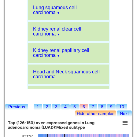
Lung squamous cell
carcinoma
▼
Kidney renal clear cell
carcinoma
▼
Kidney renal papillary cell
carcinoma
▼
Head and Neck squamous cell
carcinoma
Liver hepatocellular carcinoma
Previous
1
2
3
4
5
6
7
8
9
10
Kidney chromophobe
Hide other samples
Next
Top (126-150) over-expressed genes in Lung
adenocarcinoma (LUAD):Mixed subtype
PTTG1