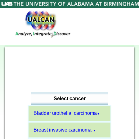
Select cancer
Bladder urothelial carcinoma
▼
Breast invasive carcinoma
▼