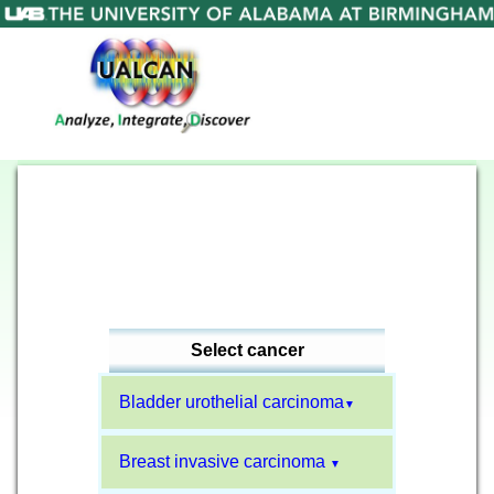
Select cancer
Bladder urothelial carcinoma
▼
Breast invasive carcinoma
▼