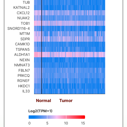
TUB
KATNAL2
CXCL12
NUAK2
TOB1
SNORD116-4
MT1M
SDPR
CAMK1D
TSPAN5
ALDH1A1
NEXN
NMNAT3
FBLN7
PRKCQ
RGNEF
HKDC1
IL33
Normal
Tumor
Log2(TPM+1)
0
5
10
15