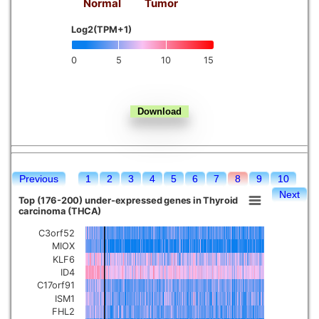
Normal
Tumor
Kidney chromophobe
Log2(TPM+1)
0
5
10
15
Previous
1
2
3
4
5
6
7
8
9
10
Next
Top (176-200) under-expressed genes in Thyroid
carcinoma (THCA)
C3orf52
MIOX
KLF6
ID4
C17orf91
ISM1
FHL2