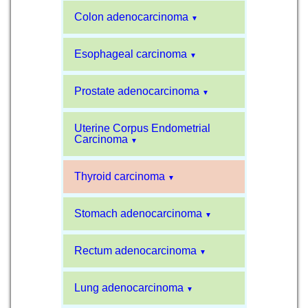
Colon adenocarcinoma
▼
Esophageal carcinoma
▼
Prostate adenocarcinoma
▼
Uterine Corpus Endometrial
Carcinoma
▼
Thyroid carcinoma
▼
Stomach adenocarcinoma
▼
Rectum adenocarcinoma
▼
Lung adenocarcinoma
▼