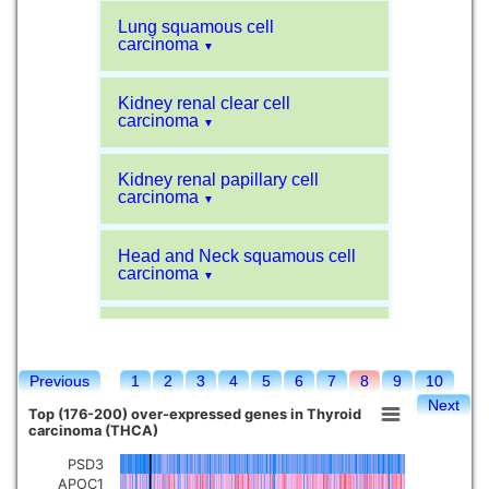
Lung squamous cell
carcinoma
▼
Kidney renal clear cell
carcinoma
▼
Kidney renal papillary cell
carcinoma
▼
Head and Neck squamous cell
carcinoma
▼
Liver hepatocellular carcinoma
▼
Previous
1
2
3
4
5
6
7
8
9
10
Sarcoma
▼
Next
Top (176-200) over-expressed genes in Thyroid
carcinoma (THCA)
Glioblastoma multiforme
▼
PSD3
APOC1