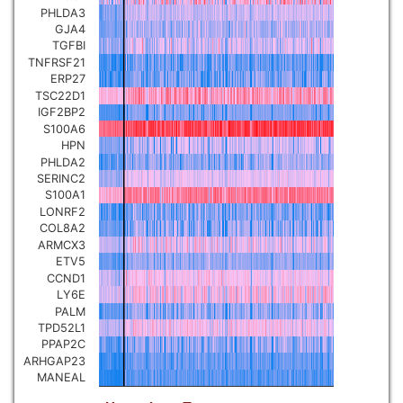
PHLDA3
Pancreatic carcinoma
▼
GJA4
TGFBI
TNFRSF21
Skin cutaneous melanoma
▼
ERP27
TSC22D1
IGF2BP2
Lymphoid Neoplasm Diffuse
Large B-cell Lymphoma
S100A6
▼
HPN
PHLDA2
Uterine Carcinosarcoma
SERINC2
▼
S100A1
LONRF2
Brain low grade glioma
COL8A2
▼
ARMCX3
ETV5
Mesothelioma
▼
CCND1
LY6E
PALM
Ovarian serous
TPD52L1
cystadenocarcinoma
▼
PPAP2C
ARHGAP23
MANEAL
Adrenocortical carcinoma
▼