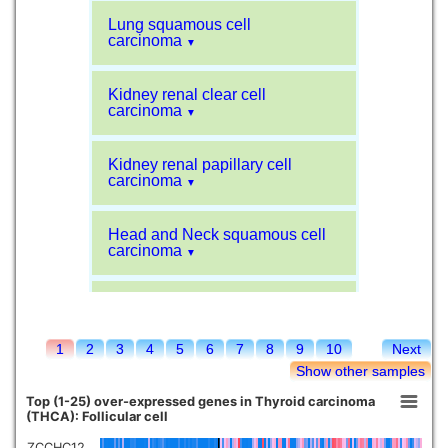
Lung squamous cell
carcinoma
▼
Kidney renal clear cell
carcinoma
▼
Kidney renal papillary cell
carcinoma
▼
Head and Neck squamous cell
carcinoma
▼
Liver hepatocellular carcinoma
▼
1
2
3
4
5
6
7
8
9
10
Next
Sarcoma
▼
Show other samples
Top (1-25) over-expressed genes in Thyroid carcinoma
Glioblastoma multiforme
(THCA): Follicular cell
▼
ZCCHC12