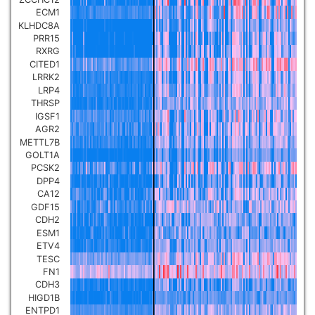
ECM1
Pancreatic carcinoma
▼
KLHDC8A
PRR15
Skin cutaneous melanoma
RXRG
▼
CITED1
LRRK2
Lymphoid Neoplasm Diffuse
LRP4
Large B-cell Lymphoma
THRSP
▼
IGSF1
AGR2
Uterine Carcinosarcoma
▼
METTL7B
GOLT1A
PCSK2
Brain low grade glioma
▼
DPP4
CA12
GDF15
Mesothelioma
▼
CDH2
ESM1
ETV4
Ovarian serous
TESC
cystadenocarcinoma
▼
FN1
CDH3
HIGD1B
Adrenocortical carcinoma
▼
ENTPD1