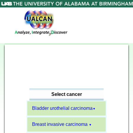
Select cancer
Bladder urothelial carcinoma
▼
Breast invasive carcinoma
▼