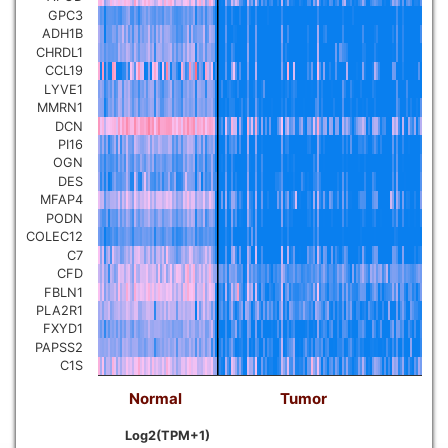
GPC3
ADH1B
CHRDL1
CCL19
LYVE1
MMRN1
DCN
PI16
OGN
DES
MFAP4
PODN
COLEC12
C7
CFD
FBLN1
PLA2R1
FXYD1
PAPSS2
C1S
Normal
Tumor
Log2(TPM+1)