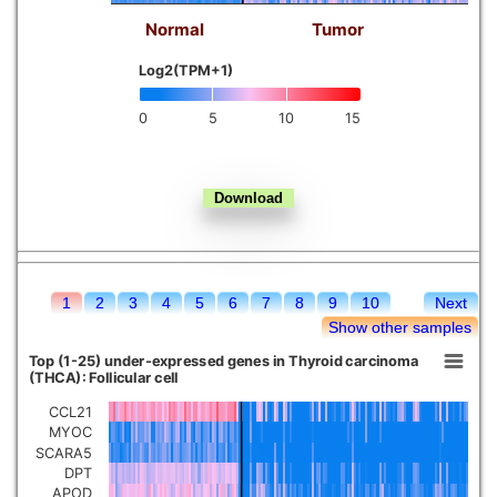
Normal
Tumor
Kidney chromophobe
Log2(TPM+1)
0
5
10
15
1
2
3
4
5
6
7
8
9
10
Next
Show other samples
Top (1-25) under-expressed genes in Thyroid carcinoma
(THCA): Follicular cell
CCL21
MYOC
SCARA5
DPT
APOD