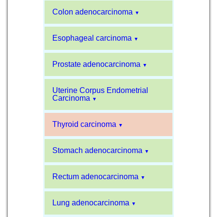
Colon adenocarcinoma
▼
Esophageal carcinoma
▼
Prostate adenocarcinoma
▼
Uterine Corpus Endometrial
Carcinoma
▼
Thyroid carcinoma
▼
Stomach adenocarcinoma
▼
Rectum adenocarcinoma
▼
Lung adenocarcinoma
▼