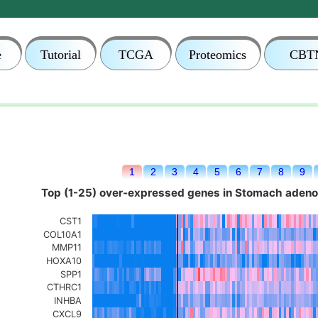
e
Tutorial
TCGA
Proteomics
CBT
1
2
3
4
5
6
7
8
9
Top (1-25) over-expressed genes in Stomach aden
CST1
COL10A1
MMP11
HOXA10
SPP1
CTHRC1
INHBA
CXCL9