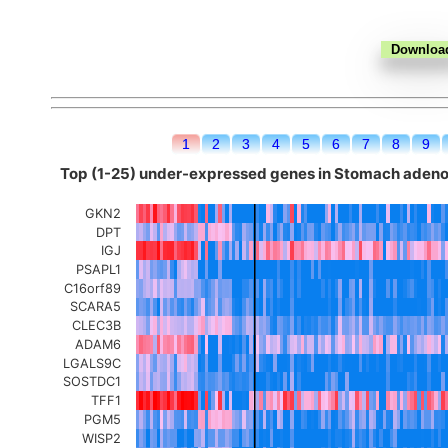
1
2
3
4
5
6
7
8
9
Top (1-25) under-expressed genes in Stomach ade
GKN2
DPT
IGJ
PSAPL1
C16orf89
SCARA5
CLEC3B
ADAM6
LGALS9C
SOSTDC1
TFF1
PGM5
WISP2