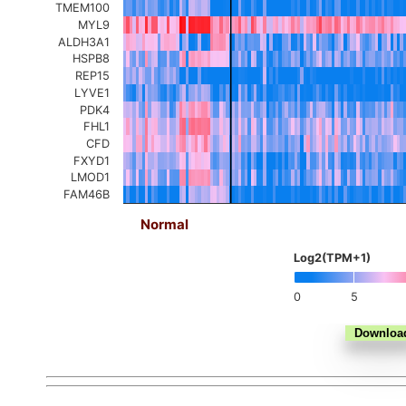
TMEM100
MYL9
ALDH3A1
HSPB8
REP15
LYVE1
PDK4
FHL1
CFD
FXYD1
LMOD1
FAM46B
Normal
Log2(TPM+1)
0
5