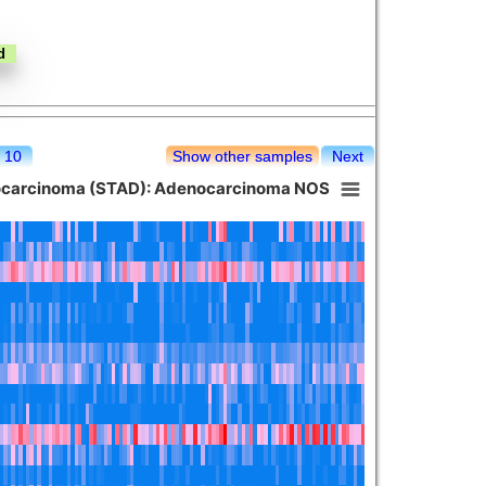
10
Show other samples
Next
nocarcinoma (STAD): Adenocarcinoma NOS