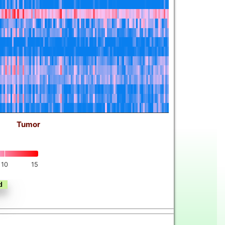
Tumor
10
15