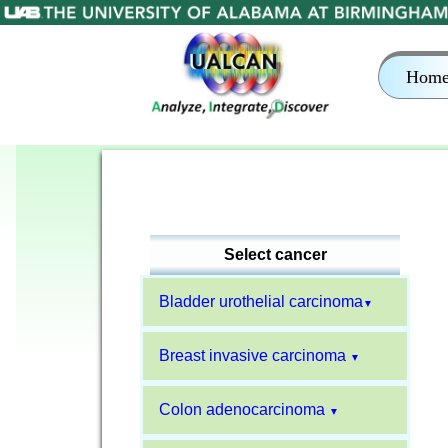
Hom
Select cancer
Bladder urothelial carcinoma
▼
Breast invasive carcinoma
▼
Colon adenocarcinoma
▼