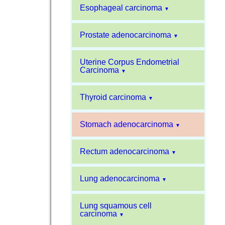
Esophageal carcinoma
▼
Prostate adenocarcinoma
▼
Uterine Corpus Endometrial
Carcinoma
▼
Thyroid carcinoma
▼
Stomach adenocarcinoma
▼
Rectum adenocarcinoma
▼
Lung adenocarcinoma
▼
Lung squamous cell
carcinoma
▼