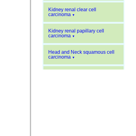
Kidney renal clear cell
carcinoma
▼
Kidney renal papillary cell
carcinoma
▼
Head and Neck squamous cell
carcinoma
▼
Liver hepatocellular carcinoma
▼
Sarcoma
▼
Glioblastoma multiforme
▼
Pancreatic carcinoma
▼