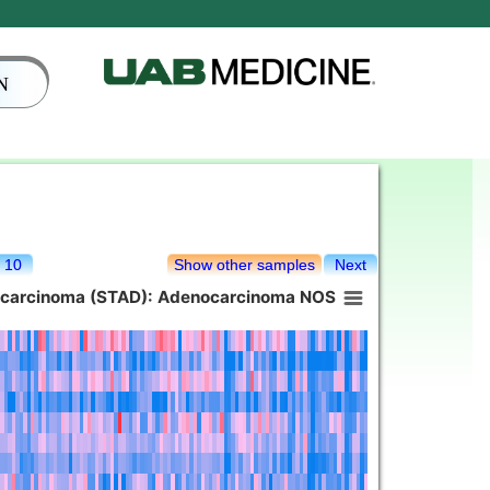
N
10
Show other samples
Next
ocarcinoma (STAD): Adenocarcinoma NOS