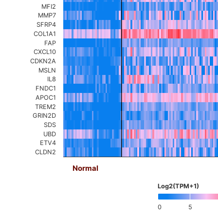
MFI2
MMP7
SFRP4
COL1A1
FAP
CXCL10
CDKN2A
MSLN
IL8
FNDC1
APOC1
TREM2
GRIN2D
SDS
UBD
ETV4
CLDN2
Normal
Log2(TPM+1)
0
5