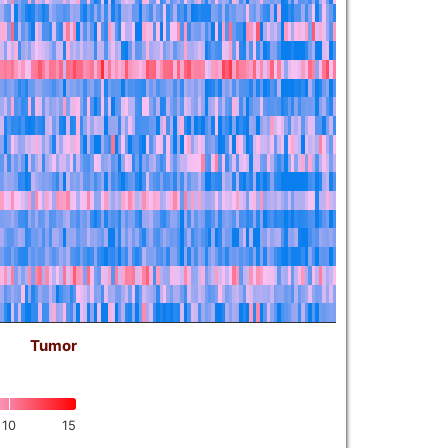
Tumor
10
15