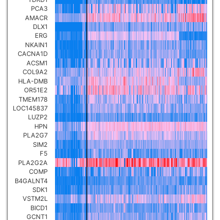
PCA3
Pancreatic carcinoma
▼
AMACR
DLX1
Skin cutaneous melanoma
ERG
▼
NKAIN1
CACNA1D
Lymphoid Neoplasm Diffuse
ACSM1
Large B-cell Lymphoma
COL9A2
▼
HLA-DMB
OR51E2
Uterine Carcinosarcoma
▼
TMEM178
LOC145837
LUZP2
Brain low grade glioma
▼
HPN
PLA2G7
SIM2
Mesothelioma
▼
F5
PLA2G2A
COMP
Ovarian serous
B4GALNT4
cystadenocarcinoma
▼
SDK1
VSTM2L
BICD1
Adrenocortical carcinoma
▼
GCNT1