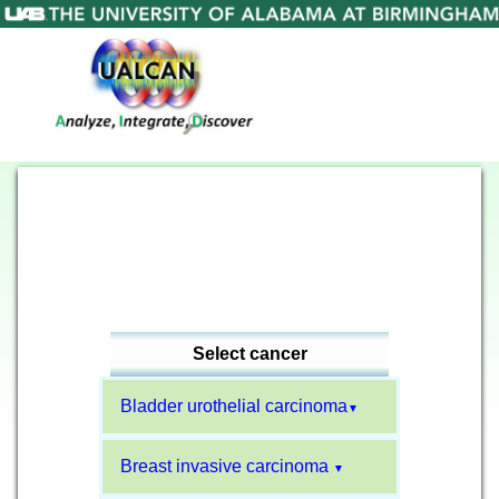
Select cancer
Bladder urothelial carcinoma
▼
Breast invasive carcinoma
▼