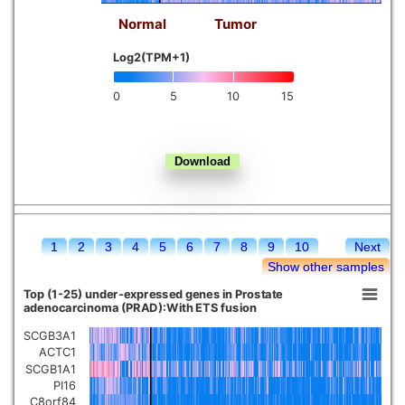
Normal
Tumor
Kidney chromophobe
Log2(TPM+1)
0
5
10
15
1
2
3
4
5
6
7
8
9
10
Next
Show other samples
Top (1-25) under-expressed genes in Prostate
adenocarcinoma (PRAD):With ETS fusion
SCGB3A1
ACTC1
SCGB1A1
PI16
C8orf84