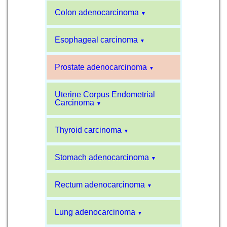
Colon adenocarcinoma
▼
Esophageal carcinoma
▼
Prostate adenocarcinoma
▼
Uterine Corpus Endometrial
Carcinoma
▼
Thyroid carcinoma
▼
Stomach adenocarcinoma
▼
Rectum adenocarcinoma
▼
Lung adenocarcinoma
▼