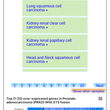
Lung squamous cell
carcinoma
▼
Kidney renal clear cell
carcinoma
▼
Kidney renal papillary cell
carcinoma
▼
Head and Neck squamous cell
carcinoma
▼
Liver hepatocellular carcinoma
▼
1
2
3
4
5
6
7
8
9
10
Next
Sarcoma
▼
Show other samples
Top (1-25) over-expressed genes in Prostate
Glioblastoma multiforme
adenocarcinoma (PRAD):With ETS fusion
▼
TDRD1