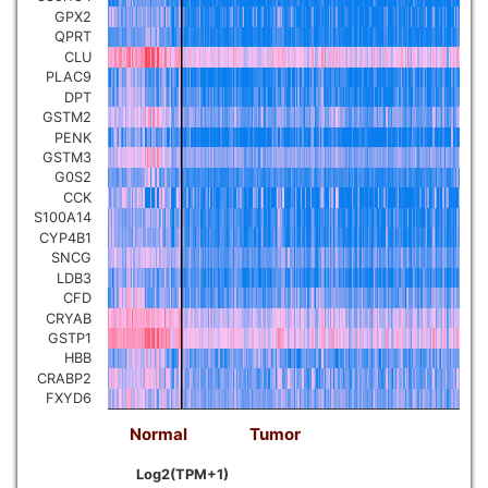
GPX2
QPRT
CLU
PLAC9
DPT
GSTM2
PENK
GSTM3
G0S2
CCK
S100A14
CYP4B1
SNCG
LDB3
CFD
CRYAB
GSTP1
HBB
CRABP2
FXYD6
Normal
Tumor
Log2(TPM+1)