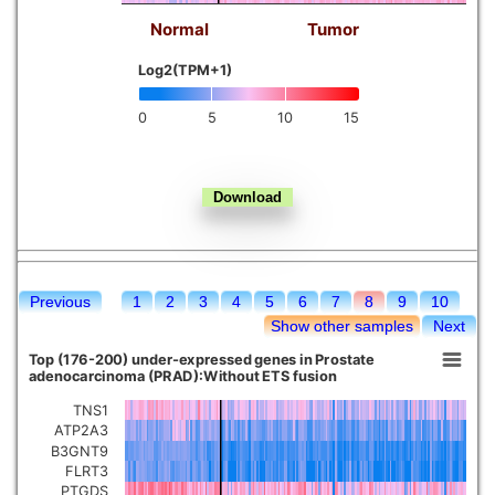
Normal
Tumor
Kidney chromophobe
Log2(TPM+1)
0
5
10
15
Previous
1
2
3
4
5
6
7
8
9
10
Show other samples
Next
Top (176-200) under-expressed genes in Prostate
adenocarcinoma (PRAD):Without ETS fusion
TNS1
ATP2A3
B3GNT9
FLRT3
PTGDS