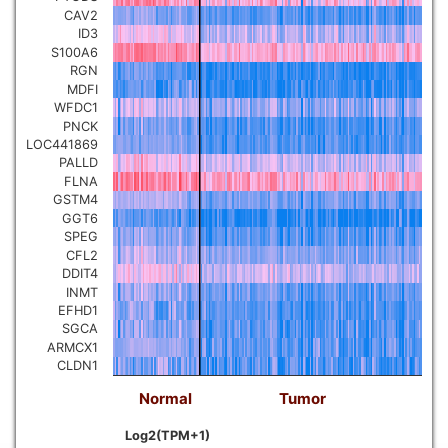
CAV2
ID3
S100A6
RGN
MDFI
WFDC1
PNCK
LOC441869
PALLD
FLNA
GSTM4
GGT6
SPEG
CFL2
DDIT4
INMT
EFHD1
SGCA
ARMCX1
CLDN1
Normal
Tumor
Log2(TPM+1)