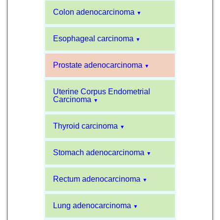
Colon adenocarcinoma
▼
Esophageal carcinoma
▼
Prostate adenocarcinoma
▼
Uterine Corpus Endometrial
Carcinoma
▼
Thyroid carcinoma
▼
Stomach adenocarcinoma
▼
Rectum adenocarcinoma
▼
Lung adenocarcinoma
▼