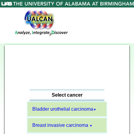
Select cancer
Bladder urothelial carcinoma
▼
Breast invasive carcinoma
▼