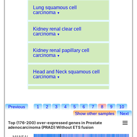
Lung squamous cell
carcinoma
▼
Kidney renal clear cell
carcinoma
▼
Kidney renal papillary cell
carcinoma
▼
Head and Neck squamous cell
carcinoma
▼
Liver hepatocellular carcinoma
▼
Previous
1
2
3
4
5
6
7
8
9
10
Sarcoma
▼
Show other samples
Next
Top (176-200) over-expressed genes in Prostate
Glioblastoma multiforme
adenocarcinoma (PRAD):Without ETS fusion
▼
MANEAL