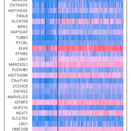
CNTNAP2
Pancreatic carcinoma
▼
HIST1H2AE
FBXL8
Skin cutaneous melanoma
ALOX15B
▼
RIPK2
RAP1GAP
Lymphoid Neoplasm Diffuse
TUBB3
Large B-cell Lymphoma
PYCRL
▼
KLK4
EFNB2
Uterine Carcinosarcoma
▼
LRIG1
MARCKSL1
PLEKHB1
Brain low grade glioma
▼
HIST1H2BK
C9orf140
ZCCHC6
Mesothelioma
▼
ZNF652
MARVELD3
IGFBP2
Ovarian serous
NUP210
cystadenocarcinoma
▼
NEAT1
SLC27A2
LRG1
Adrenocortical carcinoma
▼
HMG20B