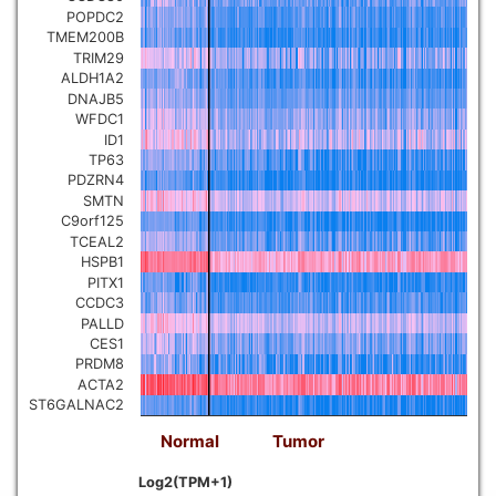
POPDC2
TMEM200B
TRIM29
ALDH1A2
DNAJB5
WFDC1
ID1
TP63
PDZRN4
SMTN
C9orf125
TCEAL2
HSPB1
PITX1
CCDC3
PALLD
CES1
PRDM8
ACTA2
ST6GALNAC2
Normal
Tumor
Log2(TPM+1)