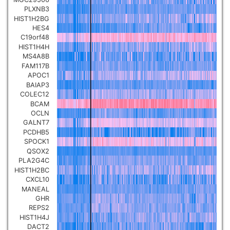
PLXNB3
Pancreatic carcinoma
▼
HIST1H2BG
HES4
Skin cutaneous melanoma
C19orf48
▼
HIST1H4H
MS4A8B
Lymphoid Neoplasm Diffuse
FAM117B
Large B-cell Lymphoma
APOC1
▼
BAIAP3
COLEC12
Uterine Carcinosarcoma
▼
BCAM
OCLN
GALNT7
Brain low grade glioma
▼
PCDHB5
SPOCK1
QSOX2
Mesothelioma
▼
PLA2G4C
HIST1H2BC
CXCL10
Ovarian serous
MANEAL
cystadenocarcinoma
▼
GHR
REPS2
HIST1H4J
Adrenocortical carcinoma
▼
DACT2