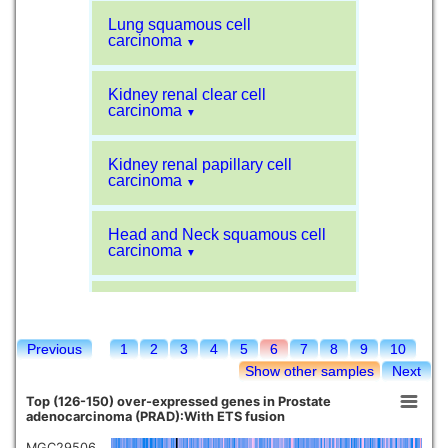
Lung squamous cell
carcinoma
▼
Kidney renal clear cell
carcinoma
▼
Kidney renal papillary cell
carcinoma
▼
Head and Neck squamous cell
carcinoma
▼
Liver hepatocellular carcinoma
▼
Previous
1
2
3
4
5
6
7
8
9
10
Sarcoma
▼
Show other samples
Next
Top (126-150) over-expressed genes in Prostate
Glioblastoma multiforme
adenocarcinoma (PRAD):With ETS fusion
▼
MGC29506