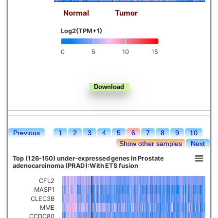
Normal
Tumor
Kidney chromophobe
Log2(TPM+1)
0
5
10
15
Previous
1
2
3
4
5
6
7
8
9
10
Show other samples
Next
Top (126-150) under-expressed genes in Prostate
adenocarcinoma (PRAD):With ETS fusion
CFL2
MASP1
CLEC3B
MME
CCDC80