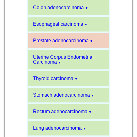
Colon adenocarcinoma
▼
Esophageal carcinoma
▼
Prostate adenocarcinoma
▼
Uterine Corpus Endometrial
Carcinoma
▼
Thyroid carcinoma
▼
Stomach adenocarcinoma
▼
Rectum adenocarcinoma
▼
Lung adenocarcinoma
▼