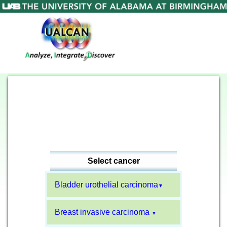
Select cancer
Bladder urothelial carcinoma
▼
Breast invasive carcinoma
▼