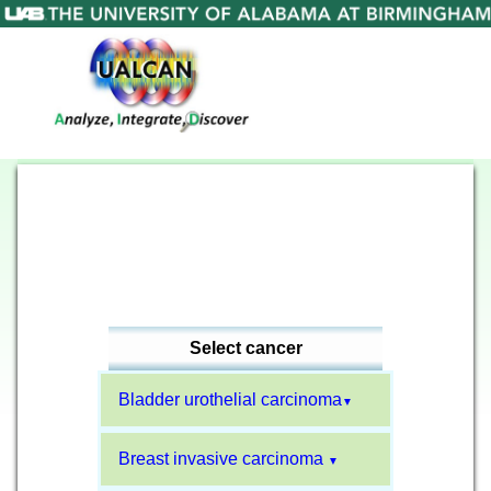
Select cancer
Bladder urothelial carcinoma
▼
Breast invasive carcinoma
▼