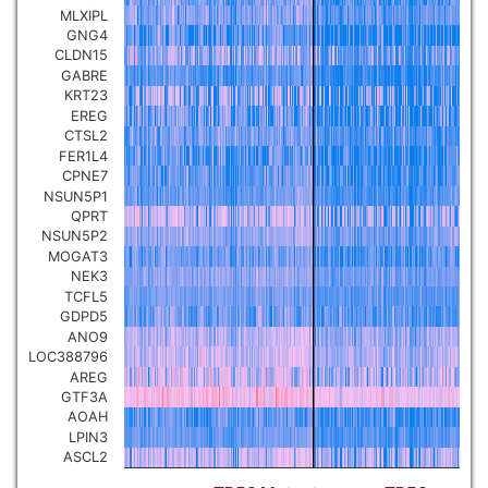
MLXIPL
Pancreatic carcinoma
▼
GNG4
CLDN15
GABRE
Skin cutaneous melanoma
▼
KRT23
EREG
CTSL2
Lymphoid Neoplasm Diffuse
Large B-cell Lymphoma
FER1L4
▼
CPNE7
NSUN5P1
Uterine Carcinosarcoma
QPRT
▼
NSUN5P2
MOGAT3
Brain low grade glioma
NEK3
▼
TCFL5
GDPD5
Mesothelioma
▼
ANO9
LOC388796
AREG
Ovarian serous
GTF3A
cystadenocarcinoma
▼
AOAH
LPIN3
ASCL2
Adrenocortical carcinoma
▼