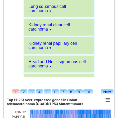
Lung squamous cell
carcinoma
▼
Kidney renal clear cell
carcinoma
▼
Kidney renal papillary cell
carcinoma
▼
Head and Neck squamous cell
carcinoma
▼
Liver hepatocellular carcinoma
▼
1
2
3
4
5
6
7
8
9
10
Next
Sarcoma
▼
Top (1-25) over-expressed genes in Colon
adenocarcinoma (COAD):TP53 Mutant tumors
Glioblastoma multiforme
▼
TNNC2
PABPC1L