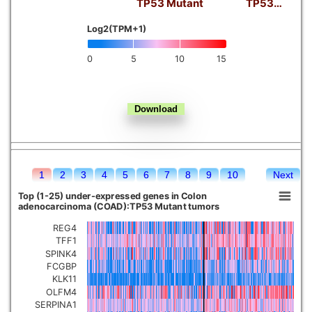
TP53 Mutant
TP53…
Kidney chromophobe
Log2(TPM+1)
0
5
10
15
1
2
3
4
5
6
7
8
9
10
Next
Top (1-25) under-expressed genes in Colon
adenocarcinoma (COAD):TP53 Mutant tumors
REG4
TFF1
SPINK4
FCGBP
KLK11
OLFM4
SERPINA1