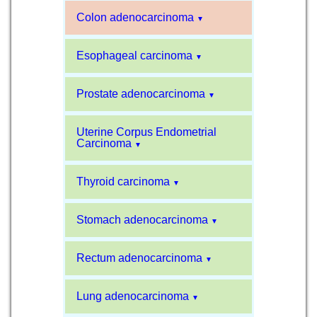
Colon adenocarcinoma
▼
Esophageal carcinoma
▼
Prostate adenocarcinoma
▼
Uterine Corpus Endometrial
Carcinoma
▼
Thyroid carcinoma
▼
Stomach adenocarcinoma
▼
Rectum adenocarcinoma
▼
Lung adenocarcinoma
▼