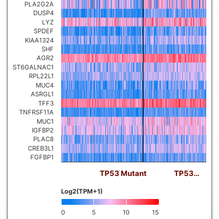
PLA2G2A
DUSP4
LYZ
SPDEF
KIAA1324
SHF
AGR2
ST6GALNAC1
RPL22L1
MUC4
ASRGL1
TFF3
TNFRSF11A
MUC1
IGFBP2
PLAC8
CREB3L1
FGFBP1
TP53 Mutant
TP53…
Log2(TPM+1)
0
5
10
15