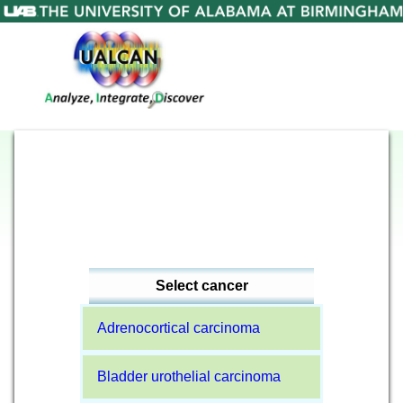
Select cancer
Adrenocortical carcinoma
Bladder urothelial carcinoma