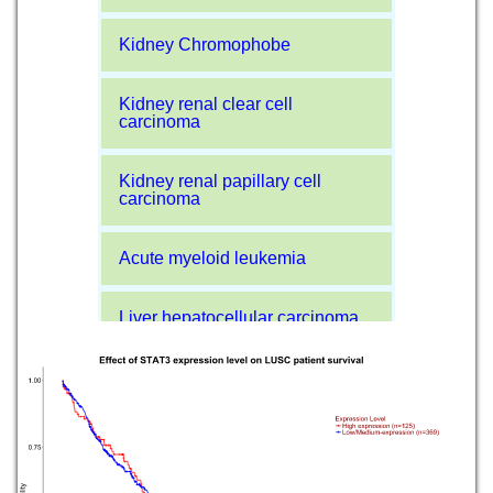
Kidney Chromophobe
Kidney renal clear cell
carcinoma
Kidney renal papillary cell
carcinoma
Acute myeloid leukemia
Liver hepatocellular carcinoma
Lung adenocarcinoma
Lung squamous cell carcinoma