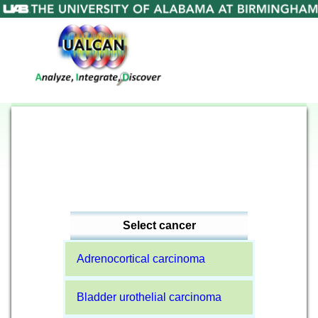
Select cancer
Adrenocortical carcinoma
Bladder urothelial carcinoma