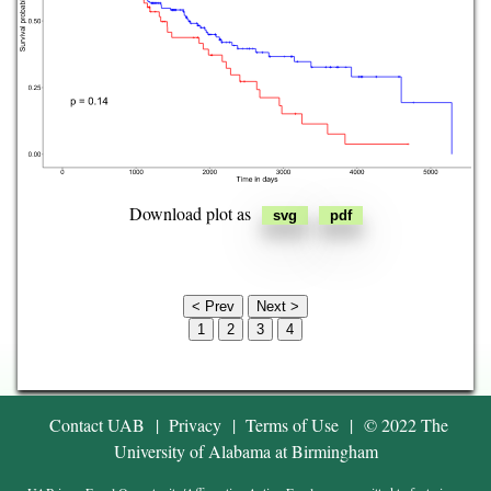
Lymphoid Neoplasm Diffuse
Large B-cell Lymphoma
Mesothelioma
Ovarian serous
cystadenocarcinoma
Download plot as
Pancreatic adenocarcinoma
Pheochromocytoma and
Paraganglioma
< Prev
Next >
1
2
3
4
Prostate adenocarcinoma
Rectum adenocarcinoma
Contact UAB
|
Privacy
|
Terms of Use
|
© 2022 The
University of Alabama at Birmingham
Sarcoma