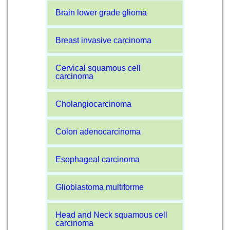
Brain lower grade glioma
Breast invasive carcinoma
Cervical squamous cell
carcinoma
Cholangiocarcinoma
Colon adenocarcinoma
Esophageal carcinoma
Glioblastoma multiforme
Head and Neck squamous cell
carcinoma